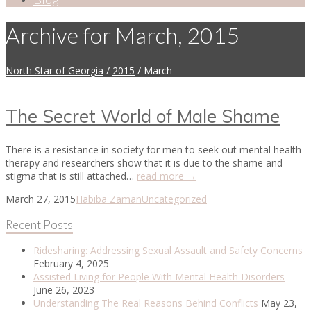
Archive for March, 2015
North Star of Georgia
/
2015
/
March
The Secret World of Male Shame
There is a resistance in society for men to seek out mental health
therapy and researchers show that it is due to the shame and
stigma that is still attached…
read more →
March 27, 2015
Habiba Zaman
Uncategorized
Recent Posts
Ridesharing: Addressing Sexual Assault and Safety Concerns
February 4, 2025
Assisted Living for People With Mental Health Disorders
June 26, 2023
Understanding The Real Reasons Behind Conflicts
May 23,