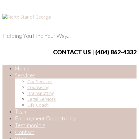
Helping You Find Your Way...
CONTACT US | (404) 862-4332
Home
Services
Our Services
Counseling
Brainspotting
Legal Services
Life Coach
Team
Employment Opportunity
Testimonials
Contact
Blog