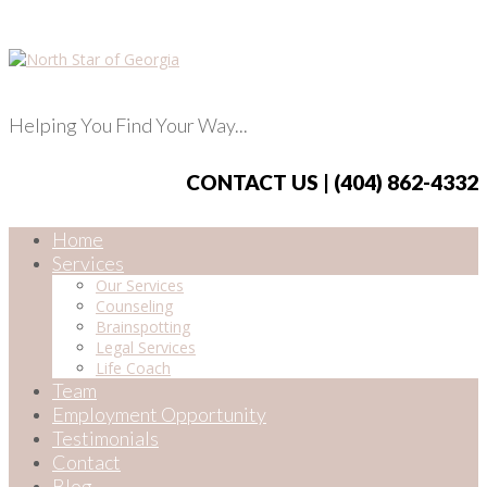
Helping You Find Your Way...
CONTACT US | (404) 862-4332
Home
Services
Our Services
Counseling
Brainspotting
Legal Services
Life Coach
Team
Employment Opportunity
Testimonials
Contact
Blog