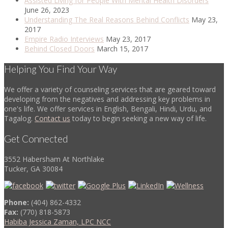
Assisted Living for People With Mental Health Disorders
June 26, 2023
Understanding The Real Reasons Behind Conflicts
May 23,
2017
Empire Radio Interviews
May 23, 2017
Behind Closed Doors
March 15, 2017
Helping You Find Your Way
We offer a variety of counseling services that are geared toward
developing from the negatives and addressing key problems in
one's life. We offer services in English, Bengali, Hindi, Urdu, and
Tagalog.
Contact us
today to begin seeking a new way of life.
Get Connected
3552 Habersham At Northlake
Tucker, GA 30084
Phone:
(404) 862-4332
Fax:
(770) 818-5873
Habiba Jessica Zaman, LPC NCC