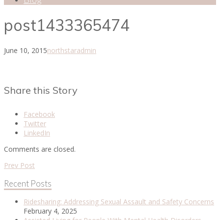
post1433365474
June 10, 2015
northstaradmin
Share this Story
Facebook
Twitter
LinkedIn
Comments are closed.
Prev Post
Recent Posts
Ridesharing: Addressing Sexual Assault and Safety Concerns
February 4, 2025