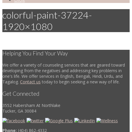
colorful-paint-37224-
1920×1080
Helping You Find Your Way
We offer a variety of counseling services that are geared toward
developing from the negatives and addressing key problems in
one's life. We offer services in English, Bengali, Hindi, Urdu, and
Tagalog.
Contact us
today to begin seeking a new way of life.
Get Connected
3552 Habersham At Northlake
Tucker, GA 30084
Phone:
(404) 862-4332