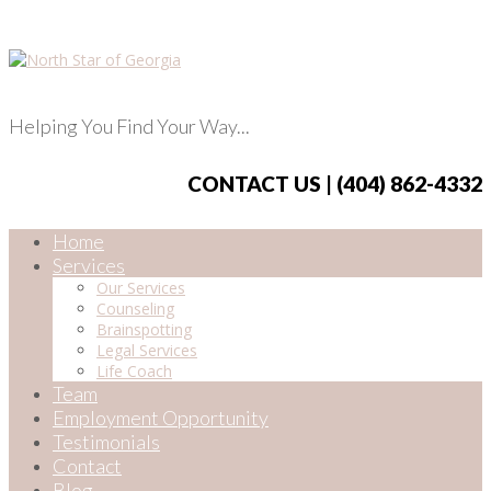
Helping You Find Your Way...
CONTACT US | (404) 862-4332
Home
Services
Our Services
Counseling
Brainspotting
Legal Services
Life Coach
Team
Employment Opportunity
Testimonials
Contact
Blog