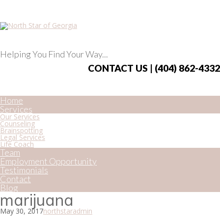
Helping You Find Your Way...
CONTACT US | (404) 862-4332
Home
Services
Our Services
Counseling
Brainspotting
Legal Services
Life Coach
Team
Employment Opportunity
Testimonials
Contact
Blog
marijuana
May 30, 2017
northstaradmin