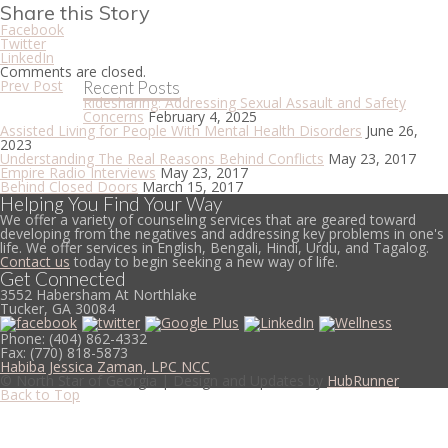
Share this Story
Facebook
Twitter
LinkedIn
Comments are closed.
Prev Post
Recent Posts
Ridesharing: Addressing Sexual Assault and Safety
Concerns
February 4, 2025
Assisted Living for People With Mental Health Disorders
June 26,
2023
Understanding The Real Reasons Behind Conflicts
May 23, 2017
Empire Radio Interviews
May 23, 2017
Behind Closed Doors
March 15, 2017
Helping You Find Your Way
We offer a variety of counseling services that are geared toward
developing from the negatives and addressing key problems in one's
life. We offer services in English, Bengali, Hindi, Urdu, and Tagalog.
Contact us
today to begin seeking a new way of life.
Get Connected
3552 Habersham At Northlake
Tucker, GA 30084
Phone:
(404) 862-4332
Fax:
(770) 818-5873
Habiba Jessica Zaman, LPC NCC
© North Star of Georgia | Design and Updates by
HubRunner
Back to Top