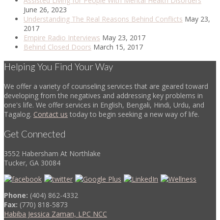
Assisted Living for People With Mental Health Disorders
June 26, 2023
Understanding The Real Reasons Behind Conflicts
May 23,
2017
Empire Radio Interviews
May 23, 2017
Behind Closed Doors
March 15, 2017
Helping You Find Your Way
We offer a variety of counseling services that are geared toward
developing from the negatives and addressing key problems in
one's life. We offer services in English, Bengali, Hindi, Urdu, and
Tagalog.
Contact us
today to begin seeking a new way of life.
Get Connected
3552 Habersham At Northlake
Tucker, GA 30084
Phone:
(404) 862-4332
Fax:
(770) 818-5873
Habiba Jessica Zaman, LPC NCC