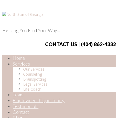
Helping You Find Your Way...
CONTACT US | (404) 862-4332
Home
Services
Our Services
Counseling
Brainspotting
Legal Services
Life Coach
Team
Employment Opportunity
Testimonials
Contact
Blog