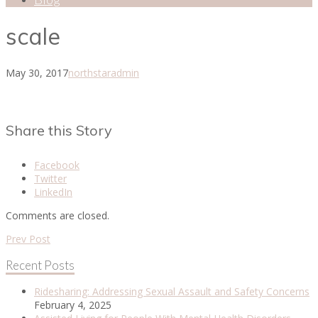
scale
May 30, 2017
northstaradmin
Share this Story
Facebook
Twitter
LinkedIn
Comments are closed.
Prev Post
Recent Posts
Ridesharing: Addressing Sexual Assault and Safety Concerns
February 4, 2025