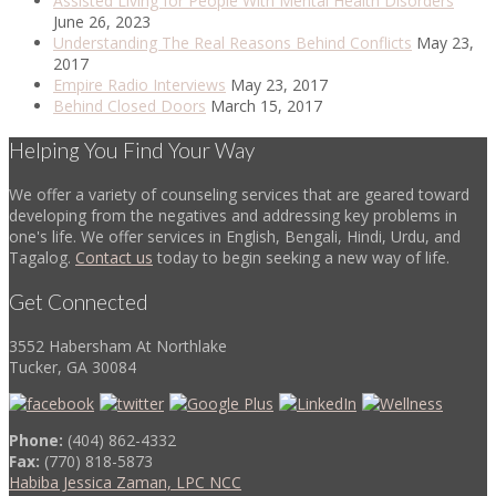
Assisted Living for People With Mental Health Disorders
June 26, 2023
Understanding The Real Reasons Behind Conflicts
May 23,
2017
Empire Radio Interviews
May 23, 2017
Behind Closed Doors
March 15, 2017
Helping You Find Your Way
We offer a variety of counseling services that are geared toward
developing from the negatives and addressing key problems in
one's life. We offer services in English, Bengali, Hindi, Urdu, and
Tagalog.
Contact us
today to begin seeking a new way of life.
Get Connected
3552 Habersham At Northlake
Tucker, GA 30084
Phone:
(404) 862-4332
Fax:
(770) 818-5873
Habiba Jessica Zaman, LPC NCC