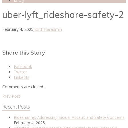
uber-lyft_rideshare-safety-2
February 4, 2025
northstaradmin
Share this Story
Facebook
Twitter
LinkedIn
Comments are closed.
Prev Post
Recent Posts
Ridesharing: Addressing Sexual Assault and Safety Concerns
February 4, 2025