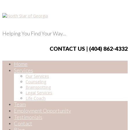
Helping You Find Your Way...
CONTACT US | (404) 862-4332
Home
Services
Our Services
Counseling
Brainspotting
Legal Services
Life Coach
Team
Employment Opportunity
Testimonials
Contact
Blog