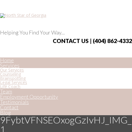
Helping You Find Your Way...
CONTACT US | (404) 862-4332
Home
Services
Our Services
Counseling
Brainspotting
Legal Services
Life Coach
Team
Employment Opportunity
Testimonials
Contact
Blog
9FybtVFNSEOxogGzIvHJ_IMG_
1