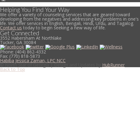
Helping You Find Your Way
We offer a variety of counseling services that are geared toward
developing from the negatives and addressing key problems in one's
life. We offer services in English, Bengali, Hindi, Urdu, and Tagalog.
Contact us
today to begin seeking a new way of life.
Get Connected
3552 Habersham At Northlake
Tucker, GA 30084
Phone:
(404) 862-4332
Fax:
(770) 818-5873
Habiba Jessica Zaman, LPC NCC
© North Star of Georgia | Design and Updates by
HubRunner
Back to Top