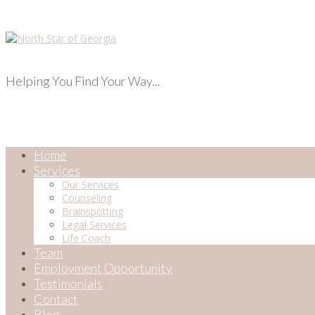
Helping You Find Your Way...
Home
Services
Our Services
Counseling
Brainspotting
Legal Services
Life Coach
Team
Employment Opportunity
Testimonials
Contact
Blog