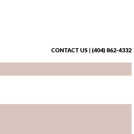
CONTACT US | (404) 862-4332