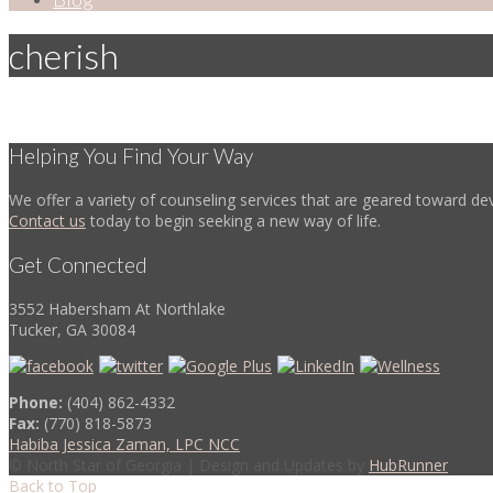
cherish
Helping You Find Your Way
We offer a variety of counseling services that are geared toward dev
Contact us
today to begin seeking a new way of life.
Get Connected
3552 Habersham At Northlake
Tucker, GA 30084
Phone:
(404) 862-4332
Fax:
(770) 818-5873
Habiba Jessica Zaman, LPC NCC
© North Star of Georgia | Design and Updates by
HubRunner
Back to Top