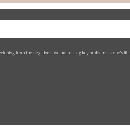
eloping from the negatives and addressing key problems in one's life. 