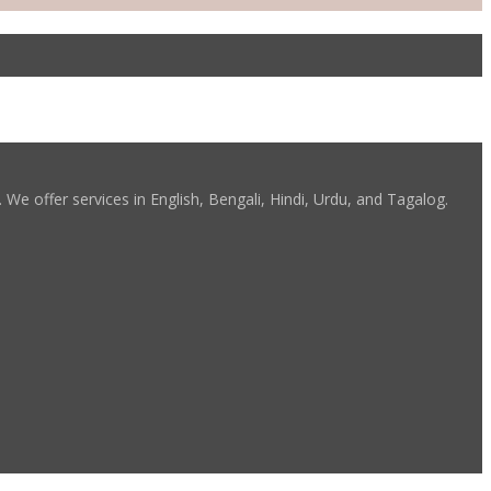
We offer services in English, Bengali, Hindi, Urdu, and Tagalog.