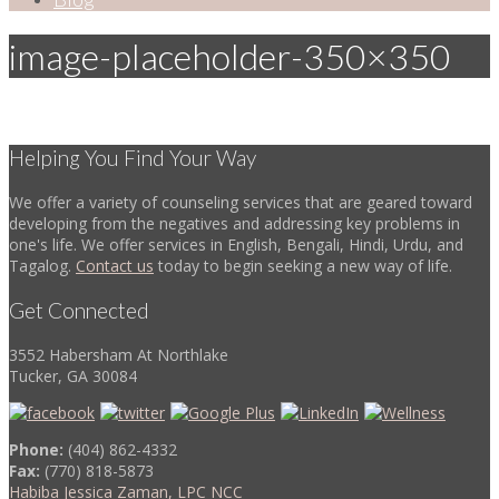
image-placeholder-350×350
Helping You Find Your Way
We offer a variety of counseling services that are geared toward
developing from the negatives and addressing key problems in
one's life. We offer services in English, Bengali, Hindi, Urdu, and
Tagalog.
Contact us
today to begin seeking a new way of life.
Get Connected
3552 Habersham At Northlake
Tucker, GA 30084
Phone:
(404) 862-4332
Fax:
(770) 818-5873
Habiba Jessica Zaman, LPC NCC