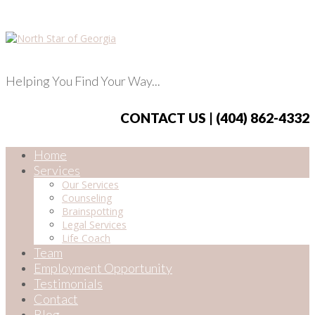
Helping You Find Your Way...
CONTACT US | (404) 862-4332
Home
Services
Our Services
Counseling
Brainspotting
Legal Services
Life Coach
Team
Employment Opportunity
Testimonials
Contact
Blog