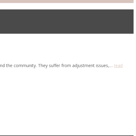
ts and the community. They suffer from adjustment issues,…
read