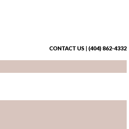
CONTACT US | (404) 862-4332