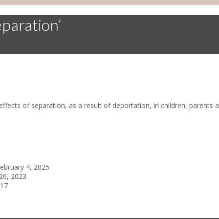
eparation’
effects of separation, as a result of deportation, in children, paren
ebruary 4, 2025
26, 2023
017