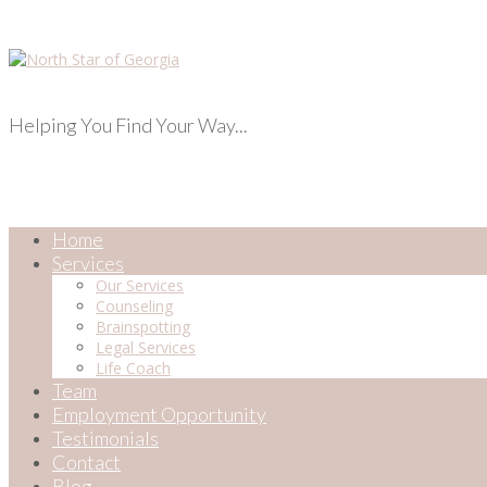
Helping You Find Your Way...
Home
Services
Our Services
Counseling
Brainspotting
Legal Services
Life Coach
Team
Employment Opportunity
Testimonials
Contact
Blog