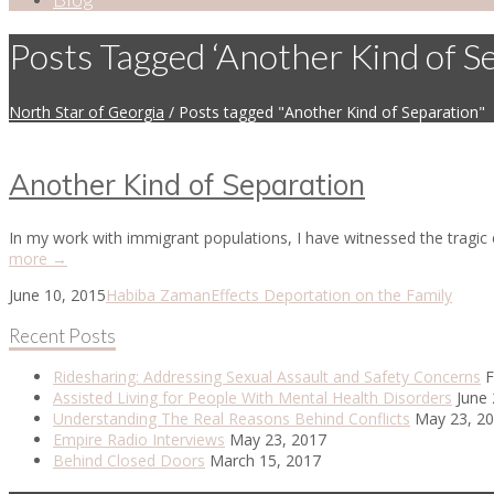
Posts Tagged ‘Another Kind of S
North Star of Georgia
/
Posts tagged "Another Kind of Separation"
Another Kind of Separation
In my work with immigrant populations, I have witnessed the tragic 
more →
June 10, 2015
Habiba Zaman
Effects Deportation on the Family
Recent Posts
Ridesharing: Addressing Sexual Assault and Safety Concerns
F
Assisted Living for People With Mental Health Disorders
June 
Understanding The Real Reasons Behind Conflicts
May 23, 2
Empire Radio Interviews
May 23, 2017
Behind Closed Doors
March 15, 2017