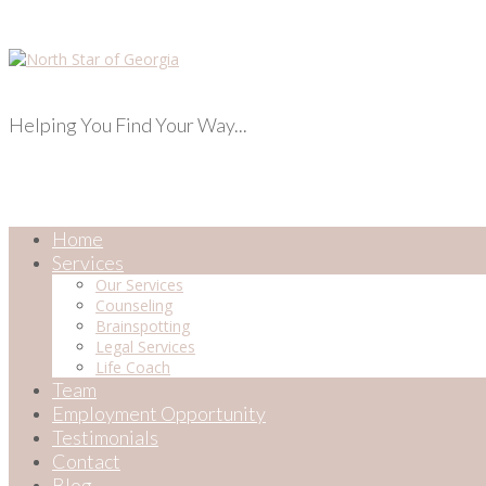
Helping You Find Your Way...
Home
Services
Our Services
Counseling
Brainspotting
Legal Services
Life Coach
Team
Employment Opportunity
Testimonials
Contact
Blog