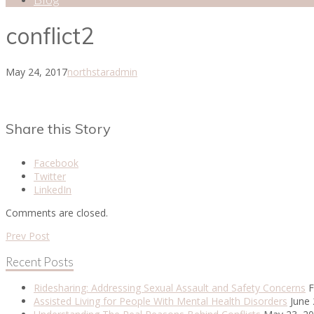
conflict2
May 24, 2017
northstaradmin
Share this Story
Facebook
Twitter
LinkedIn
Comments are closed.
Prev Post
Recent Posts
Ridesharing: Addressing Sexual Assault and Safety Concerns
F
Assisted Living for People With Mental Health Disorders
June 