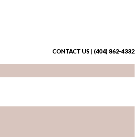
CONTACT US | (404) 862-4332