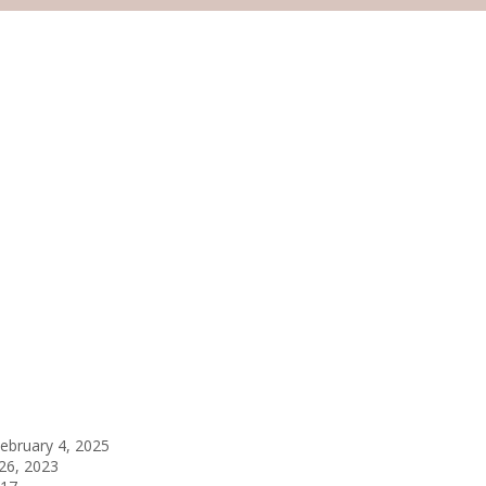
ebruary 4, 2025
26, 2023