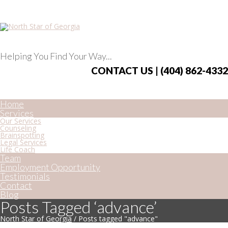
Helping You Find Your Way...
CONTACT US | (404) 862-4332
Home
Services
Our Services
Counseling
Brainspotting
Legal Services
Life Coach
Team
Employment Opportunity
Testimonials
Contact
Blog
Posts Tagged ‘advance’
North Star of Georgia
/
Posts tagged "advance"