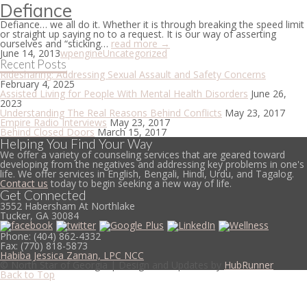
Defiance
Defiance… we all do it. Whether it is through breaking the speed limit
or straight up saying no to a request. It is our way of asserting
ourselves and “sticking…
read more →
June 14, 2013
wpengine
Uncategorized
Recent Posts
Ridesharing: Addressing Sexual Assault and Safety Concerns
February 4, 2025
Assisted Living for People With Mental Health Disorders
June 26,
2023
Understanding The Real Reasons Behind Conflicts
May 23, 2017
Empire Radio Interviews
May 23, 2017
Behind Closed Doors
March 15, 2017
Helping You Find Your Way
We offer a variety of counseling services that are geared toward
developing from the negatives and addressing key problems in one's
life. We offer services in English, Bengali, Hindi, Urdu, and Tagalog.
Contact us
today to begin seeking a new way of life.
Get Connected
3552 Habersham At Northlake
Tucker, GA 30084
Phone:
(404) 862-4332
Fax:
(770) 818-5873
Habiba Jessica Zaman, LPC NCC
© North Star of Georgia | Design and Updates by
HubRunner
Back to Top