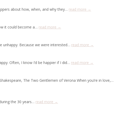
shoppers about how, when, and why they…
read more →
 how it could become a…
read more →
 are unhappy. Because we were interested…
read more →
ppy. Often, I know I’d be happier if I did…
read more →
s”—Shakespeare, The Two Gentlemen of Verona When you’re in love,…
 during the 30 years…
read more →