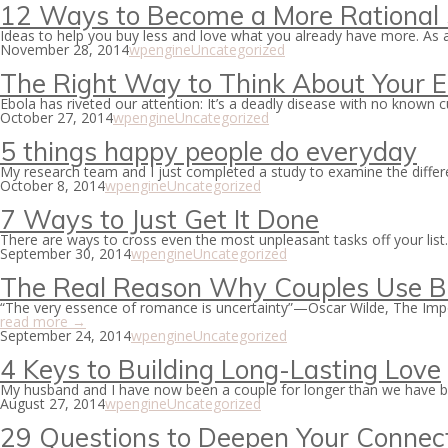
12 Ways to Become a More Rational
Ideas to help you buy less and love what you already have more. As
November 28, 2014
wpengine
Uncategorized
The Right Way to Think About Your E
Ebola has riveted our attention: It’s a deadly disease with no known 
October 27, 2014
wpengine
Uncategorized
5 things happy people do everyday
My research team and I just completed a study to examine the diffe
October 8, 2014
wpengine
Uncategorized
7 Ways to Just Get It Done
There are ways to cross even the most unpleasant tasks off your list.
September 30, 2014
wpengine
Uncategorized
The Real Reason Why Couples Use B
“The very essence of romance is uncertainty”—Oscar Wilde, The Impo
read more →
September 24, 2014
wpengine
Uncategorized
4 Keys to Building Long-Lasting Love
My husband and I have now been a couple for longer than we have bee
August 27, 2014
wpengine
Uncategorized
29 Questions to Deepen Your Connec