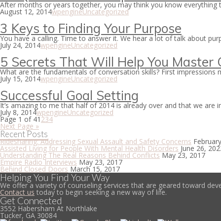
After months or years together, you may think you know everything t
August 12, 2014
wpengine
Uncategorized
3 Keys to Finding Your Purpose
You have a calling. Time to answer it. We hear a lot of talk about p
July 24, 2014
wpengine
Uncategorized
5 Secrets That Will Help You Master C
What are the fundamentals of conversation skills? First impressions m
July 15, 2014
wpengine
Uncategorized
Successful Goal Setting
It’s amazing to me that half of 2014 is already over and that we are 
July 8, 2014
wpengine
Uncategorized
Page 1 of 4
1
2
3
4
Next Page »
Recent Posts
Ridesharing: Addressing Sexual Assault and Safety Concerns
February
Assisted Living for People With Mental Health Disorders
June 26, 202
Understanding The Real Reasons Behind Conflicts
May 23, 2017
Empire Radio Interviews
May 23, 2017
Behind Closed Doors
March 15, 2017
Helping You Find Your Way
We offer a variety of counseling services that are geared toward deve
Contact us
today to begin seeking a new way of life.
Get Connected
3552 Habersham At Northlake
Tucker, GA 30084