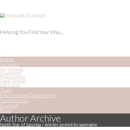
Helping You Find Your Way...
Home
Services
Our Services
Counseling
Brainspotting
Legal Services
Life Coach
Team
Employment Opportunity
Testimonials
Contact
Blog
Author Archive
North Star of Georgia
/
Articles posted by wpengine