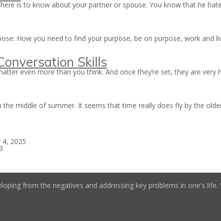
here is to know about your partner or spouse. You know that he hate
urpose: How you need to find your purpose, be on purpose, work and l
onversation Skills
atter even more than you think. And once they’re set, they are very h
in the middle of summer. It seems that time really does fly by the old
 4, 2025
3
loping from the negatives and addressing key problems in one's life. W