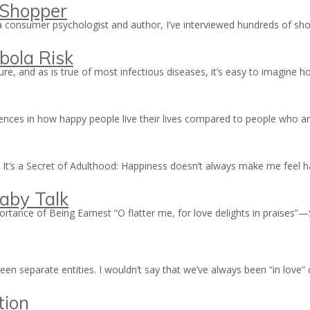
 Shopper
 a consumer psychologist and author, I’ve interviewed hundreds of 
bola Risk
cure, and as is true of most infectious diseases, it’s easy to imagine
rences in how happy people live their lives compared to people who
 It’s a Secret of Adulthood: Happiness doesn’t always make me feel ha
aby Talk
rtance of Being Earnest “O flatter me, for love delights in praise
n separate entities. I wouldn’t say that we’ve always been “in love”
tion