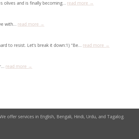
s olives and is finally becoming…
read more →
ive with…
read more →
ard to resist. Let’s break it down:1) “Be…
read more →
er…
read more →
e offer services in English, Bengali, Hindi, Urdu, and Tagalog.