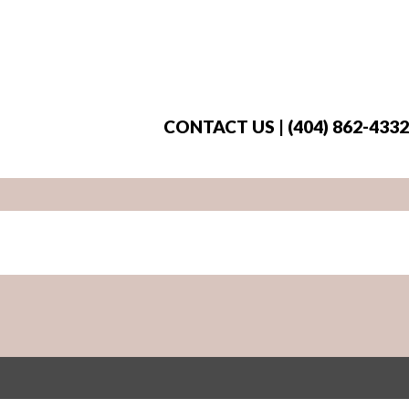
CONTACT US | (404) 862-4332