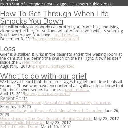
North Star of Georgia
/
Posts tagged "Elisabeth Kübler-Ross"
How To Get Through When Life
Smacks You Down
Life will break you. Nobody can protect you from that, and living
alone won’t either, for solitude will also break you with its yearning.
You have to love. You have…
read more →
December 3, 2013
wpengine
Uncategorized
Loss
Grief is a stalker. It lurks in the cabinets and in the waiting room at
the dentist’s and behind the switch on the hall light. It twines itself
inside the…
read more →
August 16, 2013
wpengine
Uncategorized
What to do with our grief
We have all heard that there are stages to grief, and time heals all
wounds. Those who have encountered a significant loss know that
“the time” never seems to come.…
read more →
April 18, 2013
wpengine
Uncategorized
Recent Posts
Ridesharing: Addressing Sexual Assault and Safety Concerns
February 4, 2025
Assisted Living for People With Mental Health Disorders
June 26,
2023
Understanding The Real Reasons Behind Conflicts
May 23, 2017
Empire Radio Interviews
May 23, 2017
Behind Closed Doors
March 15, 2017