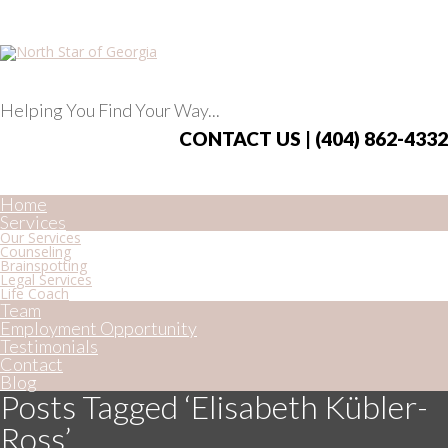
Helping You Find Your Way...
CONTACT US | (404) 862-4332
Home
Services
Our Services
Counseling
Brainspotting
Legal Services
Life Coach
Team
Employment Opportunity
Testimonials
Contact
Blog
Posts Tagged ‘Elisabeth Kübler-
Ross’