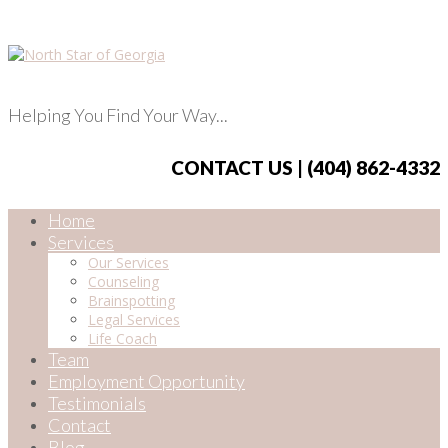
Helping You Find Your Way...
CONTACT US | (404) 862-4332
Home
Services
Our Services
Counseling
Brainspotting
Legal Services
Life Coach
Team
Employment Opportunity
Testimonials
Contact
Blog