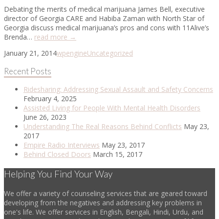
Debating the merits of medical marijuana James Bell, executive
director of Georgia CARE and Habiba Zaman with North Star of
Georgia discuss medical marijuana’s pros and cons with 11Alive’s
Brenda…
read more →
January 21, 2014
wpengine
Uncategorized
Recent Posts
Ridesharing: Addressing Sexual Assault and Safety Concerns
February 4, 2025
Assisted Living for People With Mental Health Disorders
June 26, 2023
Understanding The Real Reasons Behind Conflicts
May 23,
2017
Empire Radio Interviews
May 23, 2017
Behind Closed Doors
March 15, 2017
Helping You Find Your Way
We offer a variety of counseling services that are geared toward
developing from the negatives and addressing key problems in
one's life. We offer services in English, Bengali, Hindi, Urdu, and