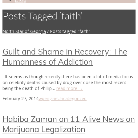
Posts Tagged ‘faith’
North Star of Georgia
/
Posts tagged "faith"
Guilt and Shame in Recovery: The
Humanness of Addiction
It seems as though recently there has been a lot of media focus
on celebrity deaths caused by drug over dose the most recent
being the death of Phillip…
read more →
February 27, 2014
wpengine
Uncategorized
Habiba Zaman on 11 Alive News on
Marijuana Legalization