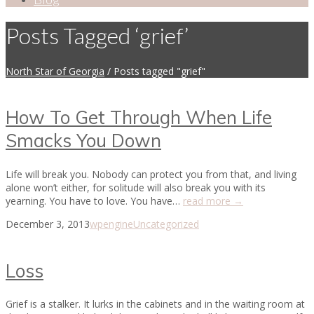
Posts Tagged ‘grief’
North Star of Georgia
/
Posts tagged "grief"
How To Get Through When Life
Smacks You Down
Life will break you. Nobody can protect you from that, and living
alone won’t either, for solitude will also break you with its
yearning. You have to love. You have…
read more →
December 3, 2013
wpengine
Uncategorized
Loss
Grief is a stalker. It lurks in the cabinets and in the waiting room at