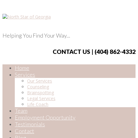
Helping You Find Your Way...
CONTACT US | (404) 862-4332
Home
Services
Our Services
Counseling
Brainspotting
Legal Services
Life Coach
Team
Employment Opportunity
Testimonials
Contact
Blog