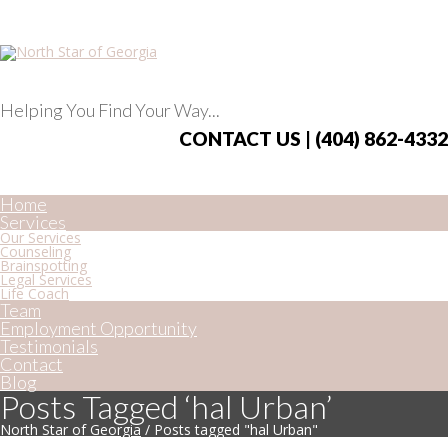
Helping You Find Your Way...
CONTACT US | (404) 862-4332
Home
Services
Our Services
Counseling
Brainspotting
Legal Services
Life Coach
Team
Employment Opportunity
Testimonials
Contact
Blog
Posts Tagged ‘hal Urban’
North Star of Georgia
/
Posts tagged "hal Urban"