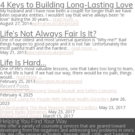
4 Keys to Building Long-Lasting Love
My husband and I have now been a couple for longer than we have
been separate entities. I wouldn’t say that we’ve always been “in
love” during the 30 years…
read more →
August 27, 2014
wpengine
Uncategorized
Life’s Not Always Fair Is It?
One of our oldest and most universal question is “Why me?” Bad
things happen to good people and it is not fair. Unfortunately the
most painful truth and the hardest…
read more →
May 21, 2013
wpengine
Uncategorized
Life Is Hard…
One of life’s most valuable lessons, one that takes too long to learn,
is that life is hard. If we had our way, there would be no pain, things
would…
read more →
February 25, 2013
wpengine
Uncategorized
Recent Posts
Ridesharing: Addressing Sexual Assault and Safety Concerns
February 4, 2025
Assisted Living for People With Mental Health Disorders
June 26,
2023
Understanding The Real Reasons Behind Conflicts
May 23, 2017
Empire Radio Interviews
May 23, 2017
Behind Closed Doors
March 15, 2017
Helping You Find Your Way
We offer a variety of counseling services that are geared toward
developing from the negatives and addressing key problems in one's
life. We offer services in English, Bengali, Hindi, Urdu, and Tagalog.