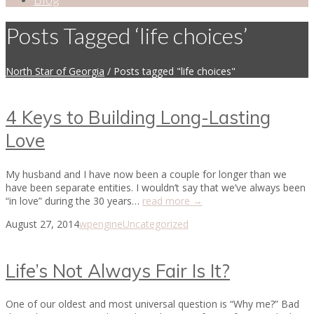
Posts Tagged ‘life choices’
North Star of Georgia
/
Posts tagged "life choices"
4 Keys to Building Long-Lasting
Love
My husband and I have now been a couple for longer than we
have been separate entities. I wouldn’t say that we’ve always been
“in love” during the 30 years…
read more →
August 27, 2014
wpengine
Uncategorized
Life’s Not Always Fair Is It?
One of our oldest and most universal question is “Why me?” Bad