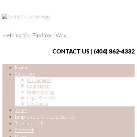
Helping You Find Your Way...
CONTACT US | (404) 862-4332
Home
Services
Our Services
Counseling
Brainspotting
Legal Services
Life Coach
Team
Employment Opportunity
Testimonials
Contact
Blog