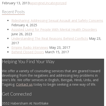
February 13, 2013
wpengine
Uncategorized
Recent Posts
Ridesharing: Addressing Sexual Assault and Safety Concerns
February 4, 2025
Assisted Living for People With Mental Health Disorders
June 26, 2023
Understanding The Real Reasons Behind Conflicts
May 23,
2017
Empire Radio Interviews
May 23, 2017
Behind Closed Doors
March 15, 2017
Helping You Find Your Way
We offer a variety of counseling services that are geared toward
developing from the negatives and addressing key problems in
one's life. We offer services in English, Bengali, Hindi, Urdu, and
Tagalog.
Contact us
today to begin seeking a new way of life.
Get Connected
3552 Habersham At Northlake