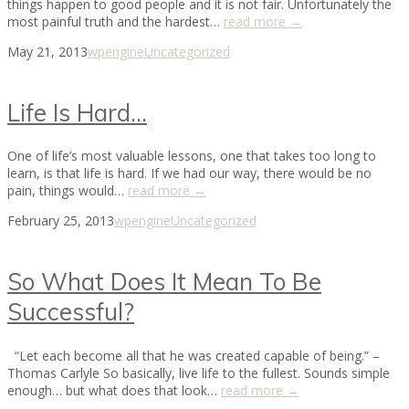
things happen to good people and it is not fair. Unfortunately the
most painful truth and the hardest…
read more →
May 21, 2013
wpengine
Uncategorized
Life Is Hard…
One of life’s most valuable lessons, one that takes too long to
learn, is that life is hard. If we had our way, there would be no
pain, things would…
read more →
February 25, 2013
wpengine
Uncategorized
So What Does It Mean To Be
Successful?
“Let each become all that he was created capable of being.” –
Thomas Carlyle So basically, live life to the fullest. Sounds simple
enough… but what does that look…
read more →