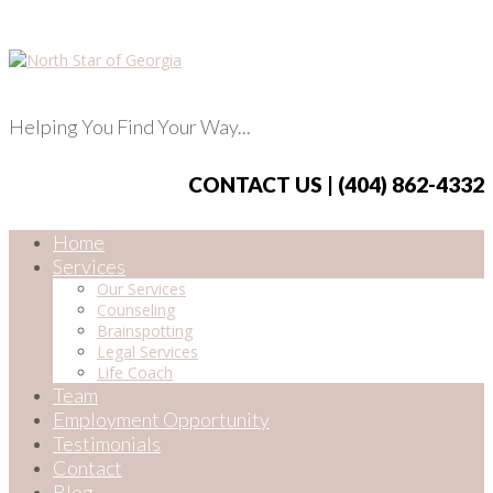
Helping You Find Your Way...
CONTACT US | (404) 862-4332
Home
Services
Our Services
Counseling
Brainspotting
Legal Services
Life Coach
Team
Employment Opportunity
Testimonials
Contact
Blog