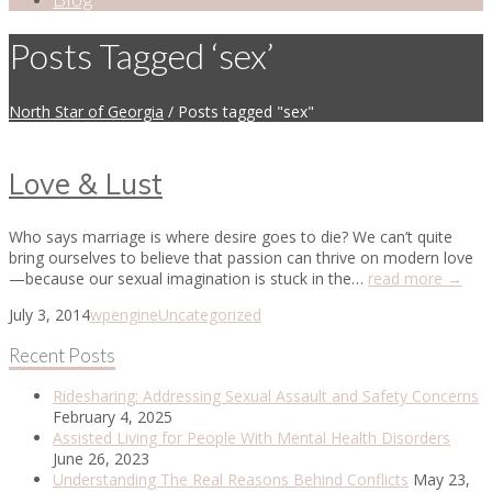
Posts Tagged ‘sex’
North Star of Georgia
/
Posts tagged "sex"
Love & Lust
Who says marriage is where desire goes to die? We can’t quite
bring ourselves to believe that passion can thrive on modern love
—because our sexual imagination is stuck in the…
read more →
July 3, 2014
wpengine
Uncategorized
Recent Posts
Ridesharing: Addressing Sexual Assault and Safety Concerns
February 4, 2025
Assisted Living for People With Mental Health Disorders
June 26, 2023
Understanding The Real Reasons Behind Conflicts
May 23,