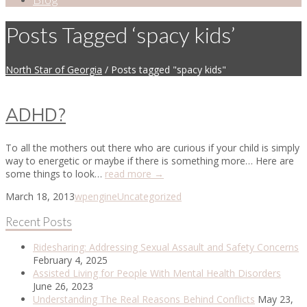
Posts Tagged ‘spacy kids’
North Star of Georgia
/
Posts tagged "spacy kids"
ADHD?
To all the mothers out there who are curious if your child is simply
way to energetic or maybe if there is something more… Here are
some things to look…
read more →
March 18, 2013
wpengine
Uncategorized
Recent Posts
Ridesharing: Addressing Sexual Assault and Safety Concerns
February 4, 2025
Assisted Living for People With Mental Health Disorders
June 26, 2023
Understanding The Real Reasons Behind Conflicts
May 23,