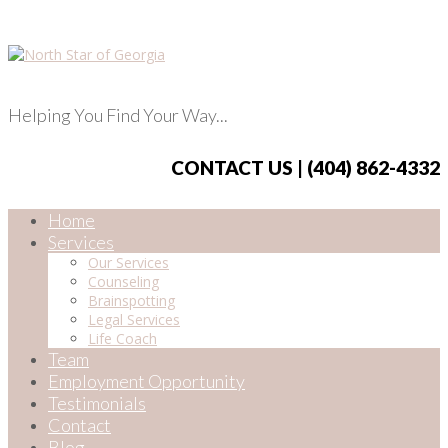
Helping You Find Your Way...
CONTACT US | (404) 862-4332
Home
Services
Our Services
Counseling
Brainspotting
Legal Services
Life Coach
Team
Employment Opportunity
Testimonials
Contact
Blog