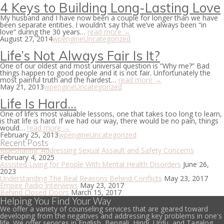
4 Keys to Building Long-Lasting Love
My husband and I have now been a couple for longer than we have
been separate entities. I wouldn’t say that we’ve always been “in
love” during the 30 years…
read more →
August 27, 2014
wpengine
Uncategorized
Life’s Not Always Fair Is It?
One of our oldest and most universal question is “Why me?” Bad
things happen to good people and it is not fair. Unfortunately the
most painful truth and the hardest…
read more →
May 21, 2013
wpengine
Uncategorized
Life Is Hard…
One of life’s most valuable lessons, one that takes too long to learn,
is that life is hard. If we had our way, there would be no pain, things
would…
read more →
February 25, 2013
wpengine
Uncategorized
Recent Posts
Ridesharing: Addressing Sexual Assault and Safety Concerns
February 4, 2025
Assisted Living for People With Mental Health Disorders
June 26,
2023
Understanding The Real Reasons Behind Conflicts
May 23, 2017
Empire Radio Interviews
May 23, 2017
Behind Closed Doors
March 15, 2017
Helping You Find Your Way
We offer a variety of counseling services that are geared toward
developing from the negatives and addressing key problems in one's
life. We offer services in English, Bengali, Hindi, Urdu, and Tagalog.