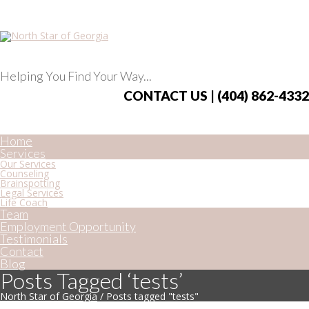
Helping You Find Your Way...
CONTACT US | (404) 862-4332
Home
Services
Our Services
Counseling
Brainspotting
Legal Services
Life Coach
Team
Employment Opportunity
Testimonials
Contact
Blog
Posts Tagged ‘tests’
North Star of Georgia
/
Posts tagged "tests"