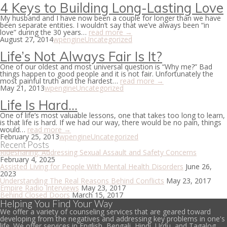
4 Keys to Building Long-Lasting Love
My husband and I have now been a couple for longer than we have
been separate entities. I wouldn’t say that we’ve always been “in
love” during the 30 years…
read more →
August 27, 2014
wpengine
Uncategorized
Life’s Not Always Fair Is It?
One of our oldest and most universal question is “Why me?” Bad
things happen to good people and it is not fair. Unfortunately the
most painful truth and the hardest…
read more →
May 21, 2013
wpengine
Uncategorized
Life Is Hard…
One of life’s most valuable lessons, one that takes too long to learn,
is that life is hard. If we had our way, there would be no pain, things
would…
read more →
February 25, 2013
wpengine
Uncategorized
Recent Posts
Ridesharing: Addressing Sexual Assault and Safety Concerns
February 4, 2025
Assisted Living for People With Mental Health Disorders
June 26,
2023
Understanding The Real Reasons Behind Conflicts
May 23, 2017
Empire Radio Interviews
May 23, 2017
Behind Closed Doors
March 15, 2017
Helping You Find Your Way
We offer a variety of counseling services that are geared toward
developing from the negatives and addressing key problems in one's
life. We offer services in English, Bengali, Hindi, Urdu, and Tagalog.