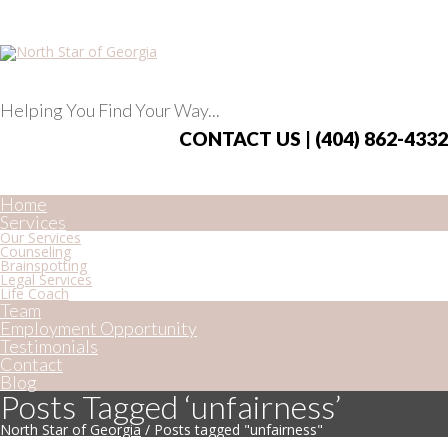
Helping You Find Your Way...
CONTACT US | (404) 862-4332
Home
Services
Our Services
Counseling
Brainspotting
Legal Services
Life Coach
Team
Employment Opportunity
Testimonials
Contact
Blog
Posts Tagged ‘unfairness’
North Star of Georgia
/
Posts tagged "unfairness"