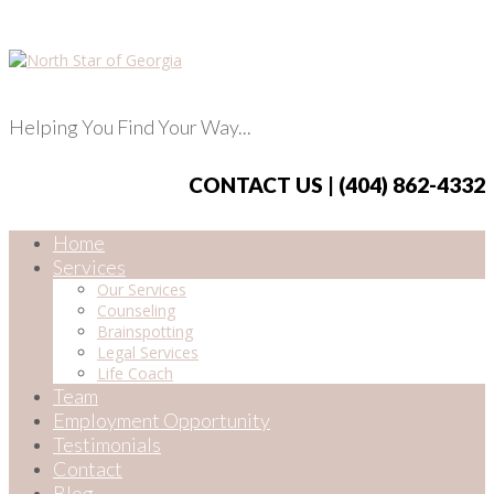
Helping You Find Your Way...
CONTACT US | (404) 862-4332
Home
Services
Our Services
Counseling
Brainspotting
Legal Services
Life Coach
Team
Employment Opportunity
Testimonials
Contact
Blog