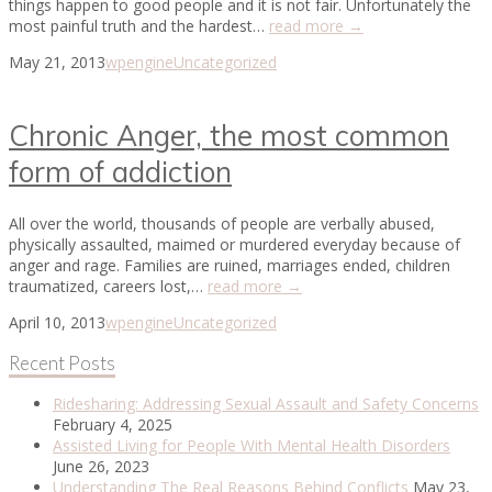
things happen to good people and it is not fair. Unfortunately the
most painful truth and the hardest…
read more →
May 21, 2013
wpengine
Uncategorized
Chronic Anger, the most common
form of addiction
All over the world, thousands of people are verbally abused,
physically assaulted, maimed or murdered everyday because of
anger and rage. Families are ruined, marriages ended, children
traumatized, careers lost,…
read more →
April 10, 2013
wpengine
Uncategorized
Recent Posts
Ridesharing: Addressing Sexual Assault and Safety Concerns
February 4, 2025
Assisted Living for People With Mental Health Disorders
June 26, 2023
Understanding The Real Reasons Behind Conflicts
May 23,