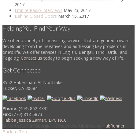
2017
Empire Radio Interviews
May 23, 2017
Behind Closed Doors
March 15, 2017
Helping You Find Your Way
We offer a variety of counseling services that are geared toward
developing from the negatives and addressing key problems in
one's life. We offer services in English, Bengali, Hindi, Urdu, and
Tagalog.
Contact us
today to begin seeking a new way of life.
Get Connected
3552 Habersham At Northlake
Tucker, GA 30084
Phone:
(404) 862-4332
Fax:
(770) 818-5873
Habiba Jessica Zaman, LPC NCC
© North Star of Georgia | Design and Updates by
HubRunner
Back to Top