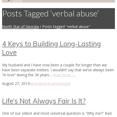
Posts Tagged ‘verbal abuse’
North Star of Georgia
/
Posts tagged "verbal abuse"
4 Keys to Building Long-Lasting
Love
My husband and I have now been a couple for longer than we
have been separate entities. I wouldn’t say that we’ve always been
“in love” during the 30 years…
read more →
August 27, 2014
wpengine
Uncategorized
Life’s Not Always Fair Is It?
One of our oldest and most universal question is “Why me?” Bad