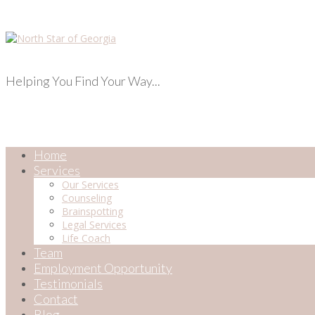
Helping You Find Your Way...
Home
Services
Our Services
Counseling
Brainspotting
Legal Services
Life Coach
Team
Employment Opportunity
Testimonials
Contact
Blog