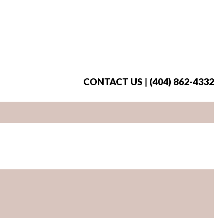
CONTACT US | (404) 862-4332