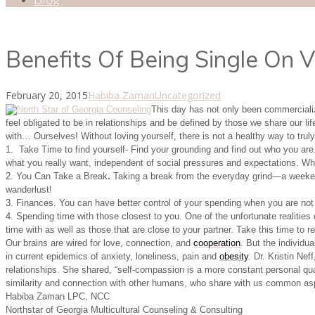
Benefits Of Being Single On V
February 20, 2015
Habiba Zaman
Uncategorized
This day has not only been commercialize
feel obligated to be in relationships and be defined by those we share our lif
with… Ourselves! Without loving yourself, there is not a healthy way to truly 
1. Take Time to find yourself- Find your grounding and find out who you are.
what you really want, independent of social pressures and expectations. W
2. You Can Take a Break
.
Taking a break from the everyday grind—a weekend
wanderlust!
3. Finances. You can have better control of your spending when you are not f
4. Spending time with those closest to you. One of the unfortunate realities
time with as well as those that are close to your partner. Take this time to
Our brains are wired for love, connection, and
cooperation
. But the individu
in current epidemics of anxiety, loneliness, pain and
obesity
. Dr. Kristin Ne
relationships. She shared, “self-compassion is a more constant personal qua
similarity and connection with other humans, who share with us common aspir
Habiba Zaman LPC, NCC
Northstar of Georgia Multicultural Counseling & Consulting