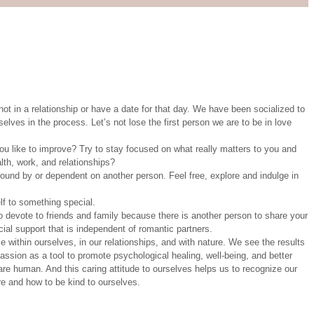
ot in a relationship or have a date for that day. We have been socialized to
selves in the process. Let’s not lose the first person we are to be in love
u like to improve? Try to stay focused on what really matters to you and
alth, work, and relationships?
nd by or dependent on another person. Feel free, explore and indulge in
lf to something special.
to devote to friends and family because there is another person to share your
cial support that is independent of romantic partners.
 within ourselves, in our relationships, and with nature. We see the results
mpassion as a tool to promote psychological healing, well-being, and better
are human. And this caring attitude to ourselves helps us to recognize our
re and how to be kind to ourselves.