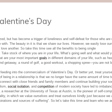
alentine’s Day
d, but has become a trigger of loneliness and self-defeat for those who are n
e with. The beauty in it is that we share our lives. However, we easily lose our
love another. So take this time see all the benefits to being single
 Take stock of where you are in your life
.
What’s going well and what would yo
hat are your most important
goals
in different domains of your life, such as he
 getaway, a round of golf, a good workout, a shopping spree—you are not bou
eeding into the commercialism of Valentine’s Day. Or better yet, treat yourse
 of being in a relationship is that we no longer have the same amount of time 
 reconnect with close friends and family members and continue building your so
alism,
social isolation
, and
competition
of modern society have led to imbalance
ff, a researcher at the University of Texas at Austin, is the pioneer of self-co
lity, in which we value ourselves and treat ourselves kindly just because we 
ations and sources of suffering”. So let’s take this time and learn who we a