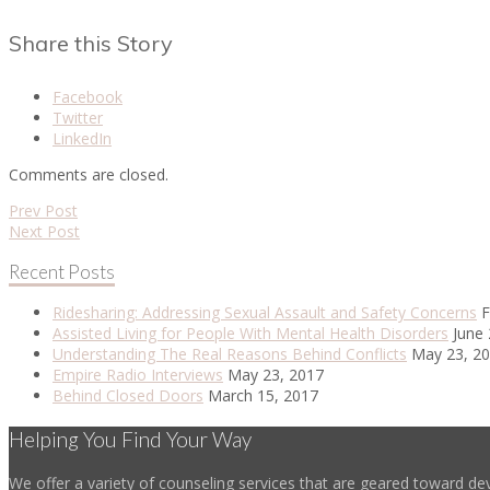
Share this Story
Facebook
Twitter
LinkedIn
Comments are closed.
Prev Post
Next Post
Recent Posts
Ridesharing: Addressing Sexual Assault and Safety Concerns
F
Assisted Living for People With Mental Health Disorders
June 
Understanding The Real Reasons Behind Conflicts
May 23, 2
Empire Radio Interviews
May 23, 2017
Behind Closed Doors
March 15, 2017
Helping You Find Your Way
We offer a variety of counseling services that are geared toward dev