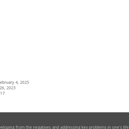
ebruary 4, 2025
26, 2023
017
eloping from the negatives and addressing key problems in one's life. 