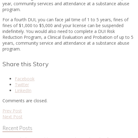
year, community services and attendance at a substance abuse
program.
For a fourth DUI, you can face jail time of 1 to 5 years, fines of
fines of $1,000 to $5,000 and your license can be suspended
indefinitely. You would also need to complete a DUI Risk
Reduction Program, a Clinical Evaluation and Probation of up to 5
years, community service and attendance at a substance abuse
program.
Share this Story
Facebook
Twitter
LinkedIn
Comments are closed.
Prev Post
Next Post
Recent Posts