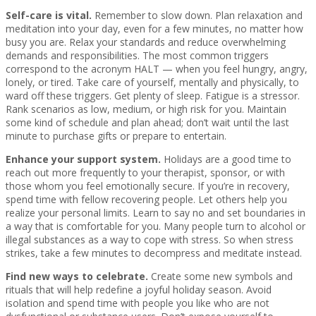
Self-care is vital.
Remember to slow down. Plan relaxation and
meditation into your day, even for a few minutes, no matter how
busy you are. Relax your standards and reduce overwhelming
demands and responsibilities. The most common triggers
correspond to the acronym HALT — when you feel hungry, angry,
lonely, or tired. Take care of yourself, mentally and physically, to
ward off these triggers. Get plenty of sleep. Fatigue is a stressor.
Rank scenarios as low, medium, or high risk for you. Maintain
some kind of schedule and plan ahead; don’t wait until the last
minute to purchase gifts or prepare to entertain.
Enhance your support system.
Holidays are a good time to
reach out more frequently to your therapist, sponsor, or with
those whom you feel emotionally secure. If you’re in recovery,
spend time with fellow recovering people. Let others help you
realize your personal limits. Learn to say no and set boundaries in
a way that is comfortable for you. Many people turn to alcohol or
illegal substances as a way to cope with stress. So when stress
strikes, take a few minutes to decompress and meditate instead.
Find new ways to celebrate.
Create some new symbols and
rituals that will help redefine a joyful holiday season. Avoid
isolation and spend time with people you like who are not