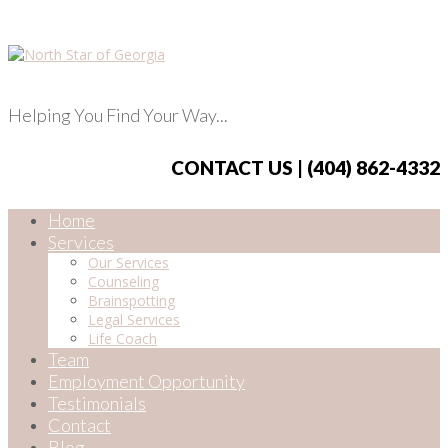
Helping You Find Your Way...
CONTACT US | (404) 862-4332
Home
Services
Our Services
Counseling
Brainspotting
Legal Services
Life Coach
Team
Employment Opportunity
Testimonials
Contact
Blog