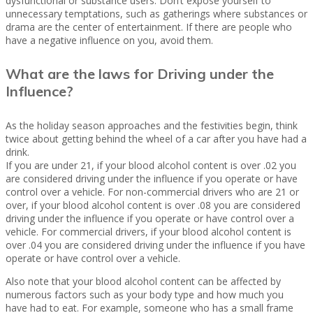
dysfunctional or substance users. Don’t expose yourself to
unnecessary temptations, such as gatherings where substances or
drama are the center of entertainment. If there are people who
have a negative influence on you, avoid them.
What are the laws for Driving under the
Influence?
As the holiday season approaches and the festivities begin, think
twice about getting behind the wheel of a car after you have had a
drink.
If you are under 21, if your blood alcohol content is over .02 you
are considered driving under the influence if you operate or have
control over a vehicle. For non-commercial drivers who are 21 or
over, if your blood alcohol content is over .08 you are considered
driving under the influence if you operate or have control over a
vehicle. For commercial drivers, if your blood alcohol content is
over .04 you are considered driving under the influence if you have
operate or have control over a vehicle.
Also note that your blood alcohol content can be affected by
numerous factors such as your body type and how much you
have had to eat. For example, someone who has a small frame