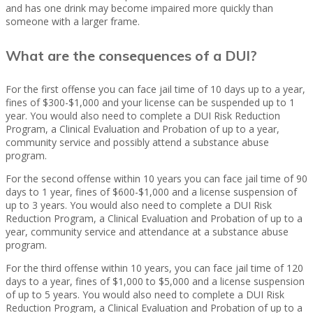
and has one drink may become impaired more quickly than
someone with a larger frame.
What are the consequences of a DUI?
For the first offense you can face jail time of 10 days up to a year,
fines of $300-$1,000 and your license can be suspended up to 1
year. You would also need to complete a DUI Risk Reduction
Program, a Clinical Evaluation and Probation of up to a year,
community service and possibly attend a substance abuse
program.
For the second offense within 10 years you can face jail time of 90
days to 1 year, fines of $600-$1,000 and a license suspension of
up to 3 years. You would also need to complete a DUI Risk
Reduction Program, a Clinical Evaluation and Probation of up to a
year, community service and attendance at a substance abuse
program.
For the third offense within 10 years, you can face jail time of 120
days to a year, fines of $1,000 to $5,000 and a license suspension
of up to 5 years. You would also need to complete a DUI Risk
Reduction Program, a Clinical Evaluation and Probation of up to a