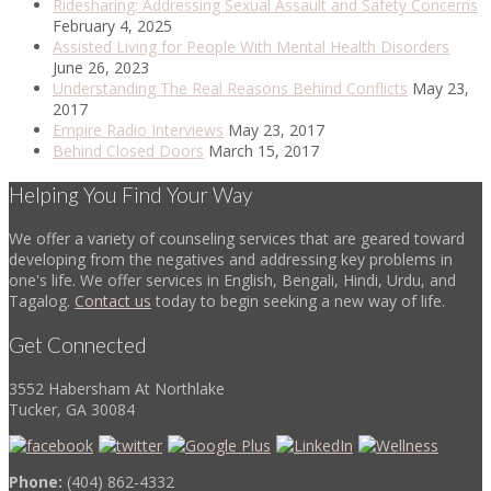
Ridesharing: Addressing Sexual Assault and Safety Concerns
February 4, 2025
Assisted Living for People With Mental Health Disorders
June 26, 2023
Understanding The Real Reasons Behind Conflicts
May 23,
2017
Empire Radio Interviews
May 23, 2017
Behind Closed Doors
March 15, 2017
Helping You Find Your Way
We offer a variety of counseling services that are geared toward
developing from the negatives and addressing key problems in
one's life. We offer services in English, Bengali, Hindi, Urdu, and
Tagalog.
Contact us
today to begin seeking a new way of life.
Get Connected
3552 Habersham At Northlake
Tucker, GA 30084
Phone:
(404) 862-4332