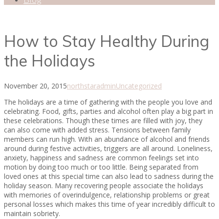
How to Stay Healthy During
the Holidays
November 20, 2015
northstaradmin
Uncategorized
The holidays are a time of gathering with the people you love and
celebrating. Food, gifts, parties and alcohol often play a big part in
these celebrations. Though these times are filled with joy, they
can also come with added stress. Tensions between family
members can run high. With an abundance of alcohol and friends
around during festive activities, triggers are all around. Loneliness,
anxiety, happiness and sadness are common feelings set into
motion by doing too much or too little. Being separated from
loved ones at this special time can also lead to sadness during the
holiday season. Many recovering people associate the holidays
with memories of overindulgence, relationship problems or great
personal losses which makes this time of year incredibly difficult to
maintain sobriety.