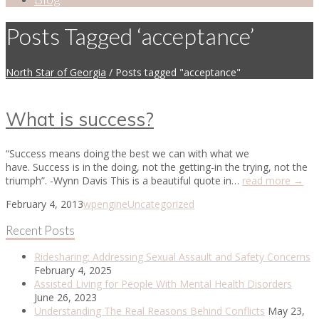
Posts Tagged ‘acceptance’
North Star of Georgia
/
Posts tagged "acceptance"
What is success?
“Success means doing the best we can with what we
have. Success is in the doing, not the getting-in the trying, not the
triumph”. -Wynn Davis This is a beautiful quote in…
read more →
February 4, 2013
wpengine
Uncategorized
Recent Posts
Ridesharing: Addressing Sexual Assault and Safety Concerns
February 4, 2025
Assisted Living for People With Mental Health Disorders
June 26, 2023
Understanding The Real Reasons Behind Conflicts
May 23,