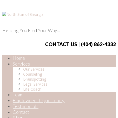
Helping You Find Your Way...
CONTACT US | (404) 862-4332
Home
Services
Our Services
Counseling
Brainspotting
Legal Services
Life Coach
Team
Employment Opportunity
Testimonials
Contact
Blog