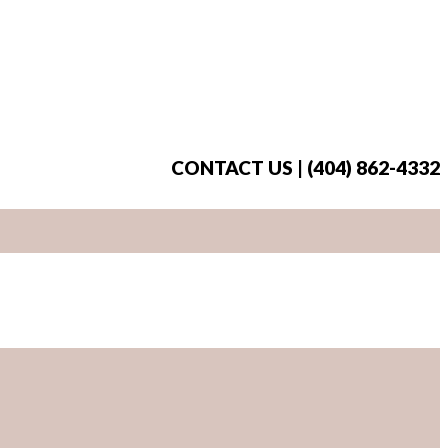
CONTACT US | (404) 862-4332