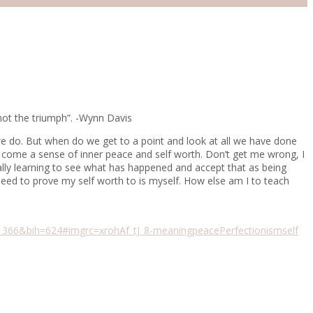
 not the triumph”. -Wynn Davis
ll we do. But when do we get to a point and look at all we have done
ry come a sense of inner peace and self worth. Don’t get me wrong, I
nally learning to see what has happened and accept that as being
 need to prove my self worth to is myself. How else am I to teach
6&bih=624#imgrc=xrohAf_tJ_8-
meaning
peace
Perfectionism
self