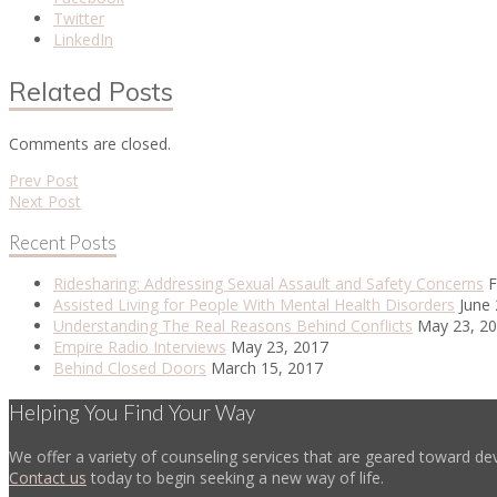
Twitter
LinkedIn
Related Posts
Comments are closed.
Prev Post
Next Post
Recent Posts
Ridesharing: Addressing Sexual Assault and Safety Concerns
F
Assisted Living for People With Mental Health Disorders
June 
Understanding The Real Reasons Behind Conflicts
May 23, 2
Empire Radio Interviews
May 23, 2017
Behind Closed Doors
March 15, 2017
Helping You Find Your Way
We offer a variety of counseling services that are geared toward dev
Contact us
today to begin seeking a new way of life.