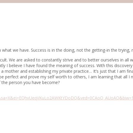
hat we have. Success is in the doing, not the getting-in the trying,
ifficult. We are asked to constantly strive and to better ourselves in a
ntly I believe I have found the meaning of success. With this discove
 a mother and establishing my private practice… It’s just that I am fi
e perfect and prove my self worth to others, I am learning that all I
of the person you have become?
h&sa=X&ei=EQhvUeqVKuLo2AWKtYDoDQ&ved=0CAoQ_AUoAQ&biw=136