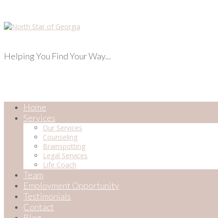
Helping You Find Your Way...
Home
Services
Our Services
Counseling
Brainspotting
Legal Services
Life Coach
Team
Employment Opportunity
Testimonials
Contact
Blog