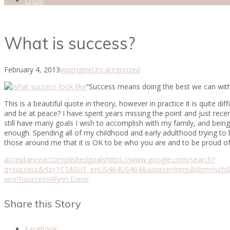
What is success?
February 4, 2013
wpengine
Uncategorized
“Success means doing the best we can with w
This is a beautiful quote in theory, however in practice it is quite d
and be at peace? I have spent years missing the point and just rece
still have many goals I wish to accomplish with my family, and being
enough. Spending all of my childhood and early adulthood trying to b
those around me that it is OK to be who you are and to be proud 
acceptance
accomplished
goals
https://www.google.com/search?
q=success&rlz=1C1ASUT_enUS464US464&source=lnms&tbm=isc
worth
success
Wynn Davis
Share this Story
Facebook