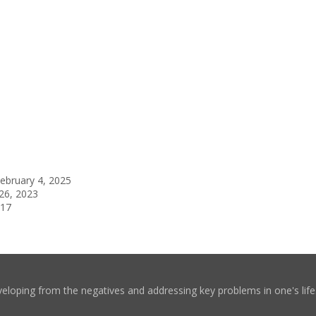
ebruary 4, 2025
26, 2023
017
eloping from the negatives and addressing key problems in one's life. 