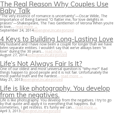
The Real Reason Why Couples Use
Baby Talk
“The very essence of romance is uncertainty”—Oscar Wilde, The
Importance of Being Earnest “O flatter me, for love delights in
praises”—Shakespeare, The Two Gentlemen of Verona When you’re
in love,…
read more →
September 24, 2014
wpengine
Uncategorized
4 Keys to Building Long-Lasting Love
My husband and I have now been a couple for longer than we have
been separate entities. I wouldn’t say that we’ve always been “in
love” during the 30 years…
read more →
August 27, 2014
wpengine
Uncategorized
Life’s Not Always Fair Is It?
One of our oldest and most universal question is “Why me?” Bad
things happen to good people and it is not fair. Unfortunately the
most painful truth and the hardest…
read more →
May 21, 2013
wpengine
Uncategorized
Life is like photography. You develop
from the negatives.
Life is like photography. You develop from the negatives. I try to go
by that quote and apply it to everything that happens. But
sometimes, I get restless. It’s funny we can…
read more →
April 3, 2013
wpengine
Uncategorized