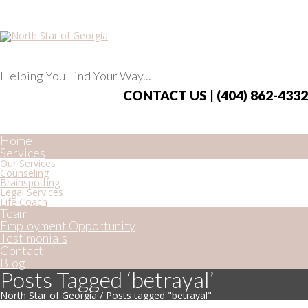
Helping You Find Your Way...
CONTACT US | (404) 862-4332
Home
Services
Our Services
Counseling
Brainspotting
Legal Services
Life Coach
Team
Employment Opportunity
Testimonials
Contact
Blog
Posts Tagged ‘betrayal’
North Star of Georgia
/
Posts tagged "betrayal"