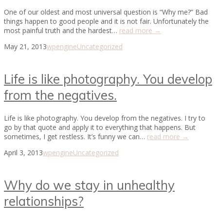
One of our oldest and most universal question is “Why me?” Bad
things happen to good people and it is not fair. Unfortunately the
most painful truth and the hardest…
read more →
May 21, 2013
wpengine
Uncategorized
Life is like photography. You develop
from the negatives.
Life is like photography. You develop from the negatives. I try to
go by that quote and apply it to everything that happens. But
sometimes, I get restless. It’s funny we can…
read more →
April 3, 2013
wpengine
Uncategorized
Why do we stay in unhealthy
relationships?