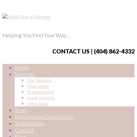
Helping You Find Your Way...
CONTACT US | (404) 862-4332
Home
Services
Our Services
Counseling
Brainspotting
Legal Services
Life Coach
Team
Employment Opportunity
Testimonials
Contact
Blog