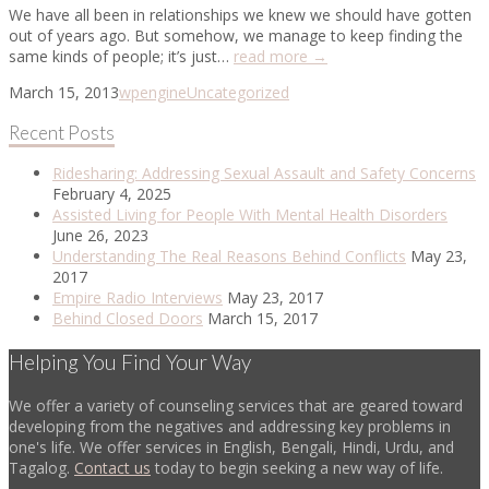
We have all been in relationships we knew we should have gotten
out of years ago. But somehow, we manage to keep finding the
same kinds of people; it’s just…
read more →
March 15, 2013
wpengine
Uncategorized
Recent Posts
Ridesharing: Addressing Sexual Assault and Safety Concerns
February 4, 2025
Assisted Living for People With Mental Health Disorders
June 26, 2023
Understanding The Real Reasons Behind Conflicts
May 23,
2017
Empire Radio Interviews
May 23, 2017
Behind Closed Doors
March 15, 2017
Helping You Find Your Way
We offer a variety of counseling services that are geared toward
developing from the negatives and addressing key problems in
one's life. We offer services in English, Bengali, Hindi, Urdu, and
Tagalog.
Contact us
today to begin seeking a new way of life.