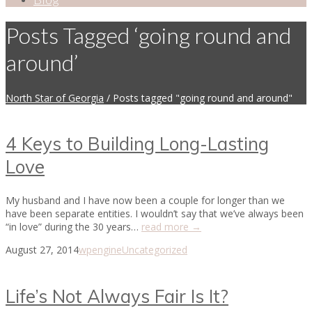
Posts Tagged ‘going round and
around’
North Star of Georgia
/
Posts tagged "going round and around"
4 Keys to Building Long-Lasting
Love
My husband and I have now been a couple for longer than we
have been separate entities. I wouldn’t say that we’ve always been
“in love” during the 30 years…
read more →
August 27, 2014
wpengine
Uncategorized
Life’s Not Always Fair Is It?