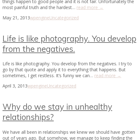
things happen to good people and it is not fair. Unfortunately the
most painful truth and the hardest…
read more →
May 21, 2013
wpengine
Uncategorized
Life is like photography. You develop
from the negatives.
Life is like photography. You develop from the negatives. I try to
go by that quote and apply it to everything that happens. But
sometimes, I get restless. It’s funny we can…
read more →
April 3, 2013
wpengine
Uncategorized
Why do we stay in unhealthy
relationships?
We have all been in relationships we knew we should have gotten
out of years ago. But somehow, we manage to keep finding the