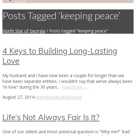
Posts Tagged ‘keeping peace’
North Star of Georgia
/
Posts tagged "keeping peace"
4 Keys to Building Long-Lasting
Love
My husband and I have now been a couple for longer than we
have been separate entities. I wouldn’t say that we’ve always been
“in love” during the 30 years…
read more →
August 27, 2014
wpengine
Uncategorized
Life’s Not Always Fair Is It?
One of our oldest and most universal question is “Why me?” Bad