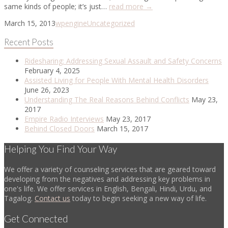
same kinds of people; it’s just…
read more →
March 15, 2013
wpengine
Uncategorized
Recent Posts
Ridesharing: Addressing Sexual Assault and Safety Concerns
February 4, 2025
Assisted Living for People With Mental Health Disorders
June 26, 2023
Understanding The Real Reasons Behind Conflicts
May 23,
2017
Empire Radio Interviews
May 23, 2017
Behind Closed Doors
March 15, 2017
Helping You Find Your Way
We offer a variety of counseling services that are geared toward
developing from the negatives and addressing key problems in
one's life. We offer services in English, Bengali, Hindi, Urdu, and
Tagalog.
Contact us
today to begin seeking a new way of life.
Get Connected