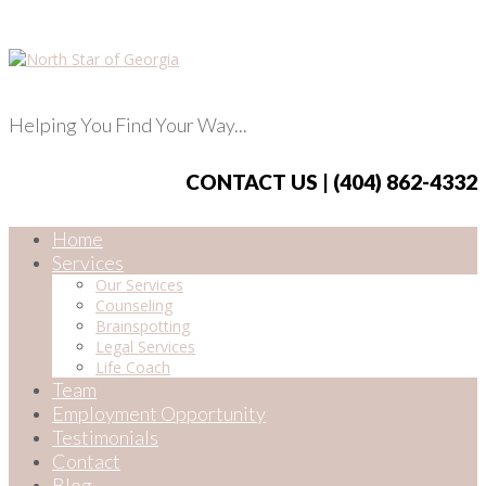
Helping You Find Your Way...
CONTACT US | (404) 862-4332
Home
Services
Our Services
Counseling
Brainspotting
Legal Services
Life Coach
Team
Employment Opportunity
Testimonials
Contact
Blog