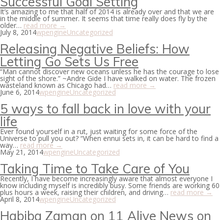
Successful Goal Setting
It’s amazing to me that half of 2014 is already over and that we are
in the middle of summer. It seems that time really does fly by the
older…
read more →
July 8, 2014
wpengine
Uncategorized
Releasing Negative Beliefs: How
Letting Go Sets Us Free
“Man cannot discover new oceans unless he has the courage to lose
sight of the shore.” ~Andre Gide I have walked on water. The frozen
wasteland known as Chicago had…
read more →
June 6, 2014
wpengine
Uncategorized
5 ways to fall back in love with your
life
Ever found yourself in a rut, just waiting for some force of the
Universe to pull you out? “When ennui sets in, it can be hard to find a
way…
read more →
May 21, 2014
wpengine
Uncategorized
Taking Time to Take Care of You
Recently, I have become increasingly aware that almost everyone I
know including myself is incredibly busy. Some friends are working 60
plus hours a week, raising their children, and driving…
read more →
April 8, 2014
wpengine
Uncategorized
Habiba Zaman on 11 Alive News on