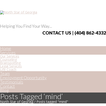
Helping You Find Your Way...
CONTACT US | (404) 862-4332
Home
Services
Our Services
Counseling
Brainspotting
Legal Services
Life Coach
Team
Employment Opportunity
Testimonials
Contact
Blog
Posts Tagged ‘mind’
North Star of Georgia
/
Posts tagged "mind"