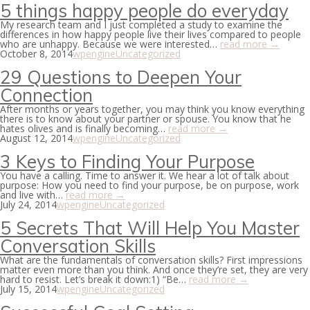
5 things happy people do everyday
My research team and I just completed a study to examine the
differences in how happy people live their lives compared to people
who are unhappy. Because we were interested…
read more →
October 8, 2014
wpengine
Uncategorized
29 Questions to Deepen Your
Connection
After months or years together, you may think you know everything
there is to know about your partner or spouse. You know that he
hates olives and is finally becoming…
read more →
August 12, 2014
wpengine
Uncategorized
3 Keys to Finding Your Purpose
You have a calling. Time to answer it. We hear a lot of talk about
purpose: How you need to find your purpose, be on purpose, work
and live with…
read more →
July 24, 2014
wpengine
Uncategorized
5 Secrets That Will Help You Master
Conversation Skills
What are the fundamentals of conversation skills? First impressions
matter even more than you think. And once they’re set, they are very
hard to resist. Let’s break it down:1) “Be…
read more →
July 15, 2014
wpengine
Uncategorized