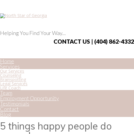
Helping You Find Your Way...
CONTACT US | (404) 862-4332
Home
Services
Our Services
Counseling
Brainspotting
Legal Services
Life Coach
Team
Employment Opportunity
Testimonials
Contact
Blog
5 things happy people do