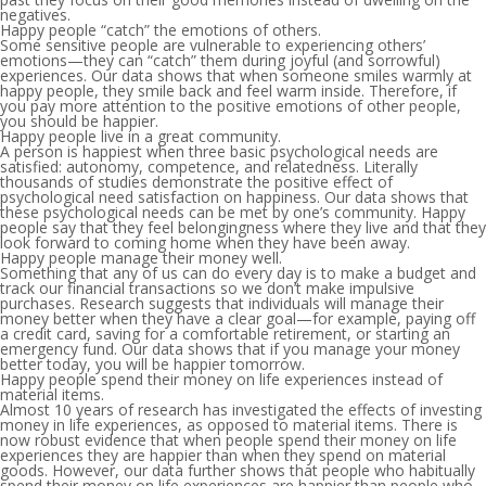
negatives.
Happy people “catch” the emotions of others.
Some sensitive people are vulnerable to experiencing others’
emotions—they can “catch” them during joyful (and sorrowful)
experiences. Our data shows that when someone smiles warmly at
happy people, they smile back and feel warm inside. Therefore, if
you pay more attention to the positive emotions of other people,
you should be happier.
Happy people live in a great community.
A person is happiest when three basic psychological needs are
satisfied: autonomy, competence, and relatedness. Literally
thousands of studies demonstrate the positive effect of
psychological need satisfaction on happiness. Our data shows that
these psychological needs can be met by one’s community. Happy
people say that they feel belongingness where they live and that they
look forward to coming home when they have been away.
Happy people manage their money well.
Something that any of us can do every day is to make a budget and
track our financial transactions so we don’t make impulsive
purchases. Research suggests that individuals will manage their
money better when they have a clear goal—for example, paying off
a credit card, saving for a comfortable retirement, or starting an
emergency fund. Our data shows that if you manage your money
better today, you will be happier tomorrow.
Happy people spend their money on life experiences instead of
material items.
Almost 10 years of research has investigated the effects of investing
money in life experiences, as opposed to material items. There is
now robust evidence that when people spend their money on life
experiences they are happier than when they spend on material
goods. However, our data further shows that people who habitually
spend their money on life experiences are happier than people who