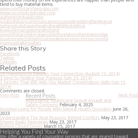
tend to buy material items.
www.northstarofgeorgia.com
Www.psychologytoday.com
authenticity
balance
be
you
body
busy
communication
counseling
dating
family
goal
setting
goals
happy
healing
health
lifestyle
lost
love
love
marriage
mind
moving
on
northstarofgeorgia
problems
relationship
relationship
issues
respect
simply
soul
speak
stress
success
successful
marriage
talk
troubles
Share this Story
Facebook
Twitter
LinkedIn
Related Posts
29 Questions to Deepen Your Connection
(August 12, 2014)
3 Keys to Finding Your Purpose
(July 24, 2014)
5 Secrets That Will Help You Master Conversation Skills
(July 15,
2014)
Comments are closed.
Prev Post
Next Post
Recent Posts
Ridesharing: Addressing Sexual Assault and
Safety Concerns
February 4, 2025
Assisted Living for People With Mental Health Disorders
June 26,
2023
Understanding The Real Reasons Behind Conflicts
May 23, 2017
Empire Radio Interviews
May 23, 2017
Behind Closed Doors
March 15, 2017
Helping You Find Your Way
We offer a variety of counseling services that are geared toward