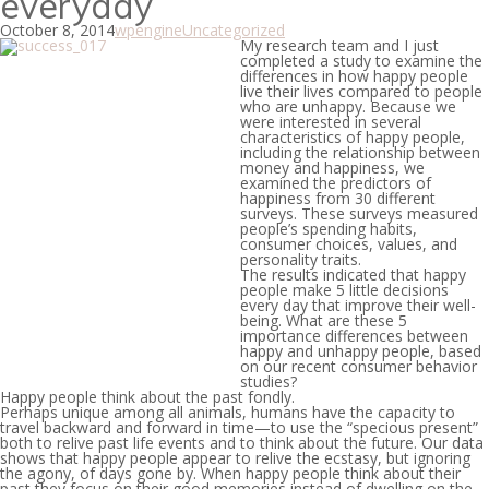
everyday
October 8, 2014
wpengine
Uncategorized
My research team and I just
completed a study to examine the
differences in how happy people
live their lives compared to people
who are unhappy. Because we
were interested in several
characteristics of happy people,
including the relationship between
money and happiness, we
examined the predictors of
happiness from 30 different
surveys. These surveys measured
people’s spending habits,
consumer choices, values, and
personality traits.
The results indicated that happy
people make 5 little decisions
every day that improve their well-
being. What are these 5
importance differences between
happy and unhappy people, based
on our recent consumer behavior
studies?
Happy people think about the past fondly.
Perhaps unique among all animals, humans have the capacity to
travel backward and forward in time—to use the “specious present”
both to relive past life events and to think about the future. Our data
shows that happy people appear to relive the ecstasy, but ignoring
the agony, of days gone by. When happy people think about their
past they focus on their good memories instead of dwelling on the