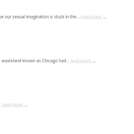
e our sexual imagination is stuck in the…
read more →
zen wasteland known as Chicago had…
read more →
y…
read more →