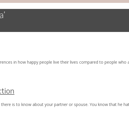
a’
erences in how happy people live their lives compared to people wh
tion
there is to know about your partner or spouse. You know that he hat