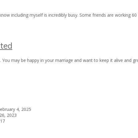
ow including myself is incredibly busy. Some friends are working 60 p
ted
you. You may be happy in your marriage and want to keep it alive and
ebruary 4, 2025
26, 2023
017