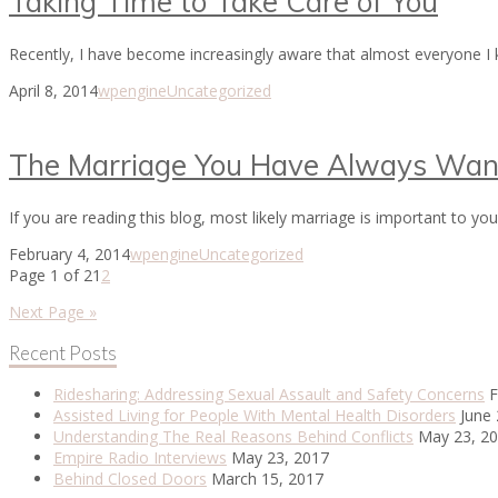
Taking Time to Take Care of You
Recently, I have become increasingly aware that almost everyone I kn
April 8, 2014
wpengine
Uncategorized
The Marriage You Have Always Wan
If you are reading this blog, most likely marriage is important to 
February 4, 2014
wpengine
Uncategorized
Page 1 of 2
1
2
Next Page »
Recent Posts
Ridesharing: Addressing Sexual Assault and Safety Concerns
F
Assisted Living for People With Mental Health Disorders
June 
Understanding The Real Reasons Behind Conflicts
May 23, 2
Empire Radio Interviews
May 23, 2017
Behind Closed Doors
March 15, 2017