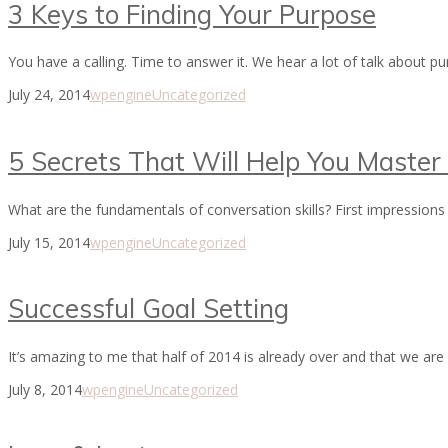
3 Keys to Finding Your Purpose
You have a calling. Time to answer it. We hear a lot of talk about
July 24, 2014
wpengine
Uncategorized
5 Secrets That Will Help You Master 
What are the fundamentals of conversation skills? First impressions 
July 15, 2014
wpengine
Uncategorized
Successful Goal Setting
It’s amazing to me that half of 2014 is already over and that we are
July 8, 2014
wpengine
Uncategorized