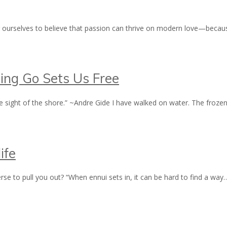
g ourselves to believe that passion can thrive on modern love—becaus
ting Go Sets Us Free
e sight of the shore.” ~Andre Gide I have walked on water. The fro
ife
erse to pull you out? “When ennui sets in, it can be hard to find a wa