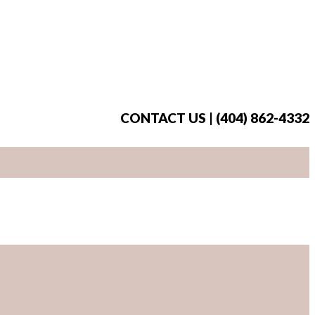
CONTACT US | (404) 862-4332