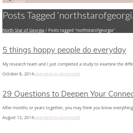
Posts Tagged ‘northstarofgeorgi
North Star of Georgia
/
Posts tagged "northstarofgeorgia"
5 things happy people do everyday
My research team and I just completed a study to examine the diff
October 8, 2014
wpengine
Uncategorized
29 Questions to Deepen Your Connec
After months or years together, you may think you know everything 
August 12, 2014
wpengine
Uncategorized