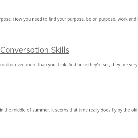
 purpose: How you need to find your purpose, be on purpose, work and 
Conversation Skills
matter even more than you think. And once they’re set, they are very 
 in the middle of summer. It seems that time really does fly by the o