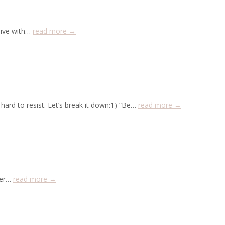
live with…
read more →
hard to resist. Let’s break it down:1) “Be…
read more →
lder…
read more →