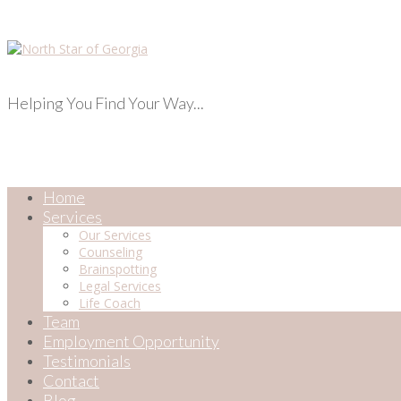
Helping You Find Your Way...
Home
Services
Our Services
Counseling
Brainspotting
Legal Services
Life Coach
Team
Employment Opportunity
Testimonials
Contact
Blog