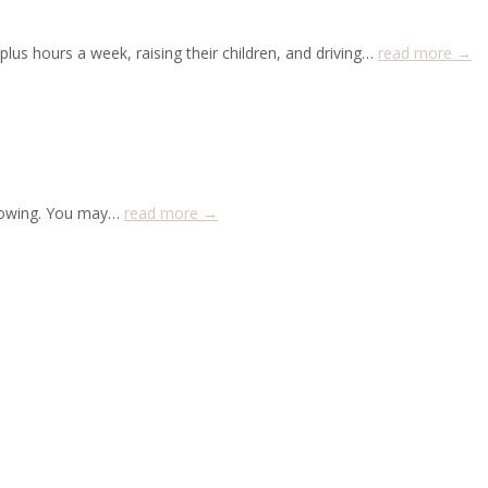
lus hours a week, raising their children, and driving…
read more →
 growing. You may…
read more →