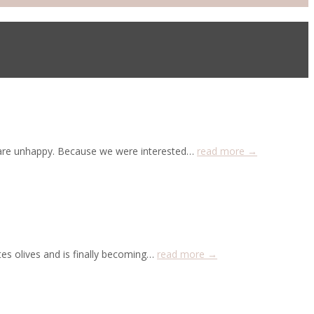
o are unhappy. Because we were interested…
read more →
es olives and is finally becoming…
read more →