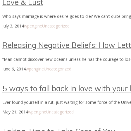
Love & Lust
Who says marriage is where desire goes to die? We can’t quite brin
July 3, 2014
wpengine
Uncategorized
Releasing Negative Beliefs: How Let
“Man cannot discover new oceans unless he has the courage to los
June 6, 2014
wpengine
Uncategorized
5 ways to fall back in love with your l
Ever found yourself in a rut, just waiting for some force of the Univ
May 21, 2014
wpengine
Uncategorized