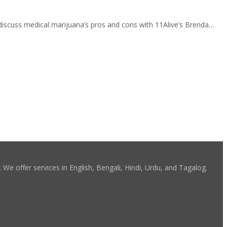
discuss medical marijuana’s pros and cons with 11Alive’s Brenda…
We offer services in English, Bengali, Hindi, Urdu, and Tagalog.