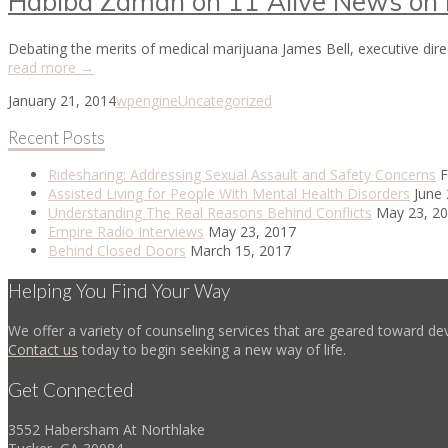
Habiba Zaman on 11 Alive News on M
Debating the merits of medical marijuana James Bell, executive di
read more →
January 21, 2014
wpengine
Uncategorized
Recent Posts
Ridesharing: Addressing Sexual Assault and Safety Concerns
F
Assisted Living for People With Mental Health Disorders
June 
Understanding The Real Reasons Behind Conflicts
May 23, 2
Empire Radio Interviews
May 23, 2017
Behind Closed Doors
March 15, 2017
Helping You Find Your Way
We offer a variety of counseling services that are geared toward dev
Contact us
today to begin seeking a new way of life.
Get Connected
3552 Habersham At Northlake