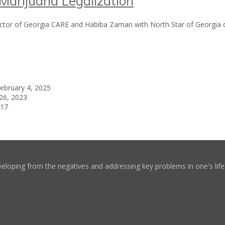
arijuana Legalization
rector of Georgia CARE and Habiba Zaman with North Star of Georgia 
ebruary 4, 2025
26, 2023
017
eloping from the negatives and addressing key problems in one's life. 