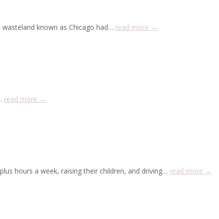
zen wasteland known as Chicago had…
read more →
y…
read more →
lus hours a week, raising their children, and driving…
read more →