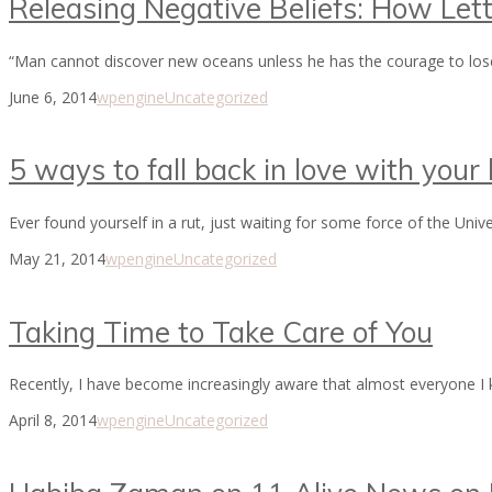
Releasing Negative Beliefs: How Let
“Man cannot discover new oceans unless he has the courage to los
June 6, 2014
wpengine
Uncategorized
5 ways to fall back in love with your l
Ever found yourself in a rut, just waiting for some force of the Univ
May 21, 2014
wpengine
Uncategorized
Taking Time to Take Care of You
Recently, I have become increasingly aware that almost everyone I kn
April 8, 2014
wpengine
Uncategorized