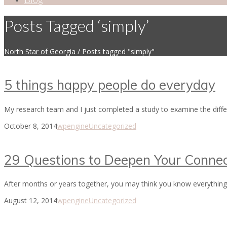
Posts Tagged ‘simply’
North Star of Georgia
/
Posts tagged "simply"
5 things happy people do everyday
My research team and I just completed a study to examine the diff
October 8, 2014
wpengine
Uncategorized
29 Questions to Deepen Your Connec
After months or years together, you may think you know everything 
August 12, 2014
wpengine
Uncategorized