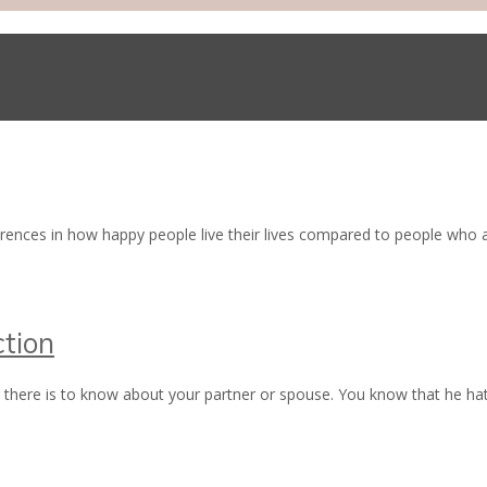
erences in how happy people live their lives compared to people wh
tion
there is to know about your partner or spouse. You know that he hat