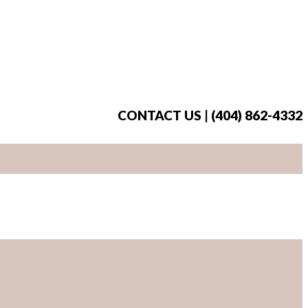
CONTACT US | (404) 862-4332