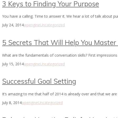
3 Keys to Finding Your Purpose
You have a calling. Time to answer it. We hear a lot of talk about
July 24, 2014
wpengine
Uncategorized
5 Secrets That Will Help You Master 
What are the fundamentals of conversation skills? First impressions 
July 15, 2014
wpengine
Uncategorized
Successful Goal Setting
It’s amazing to me that half of 2014 is already over and that we are
July 8, 2014
wpengine
Uncategorized