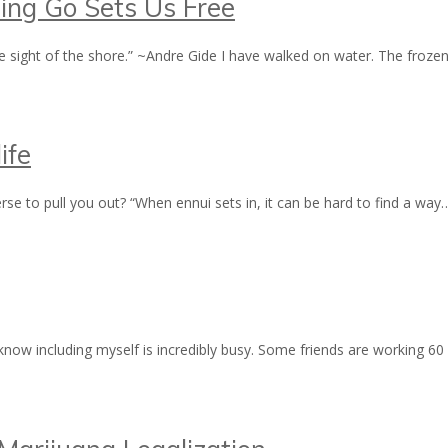
ting Go Sets Us Free
e sight of the shore.” ~Andre Gide I have walked on water. The fro
ife
erse to pull you out? “When ennui sets in, it can be hard to find a wa
ow including myself is incredibly busy. Some friends are working 60 p