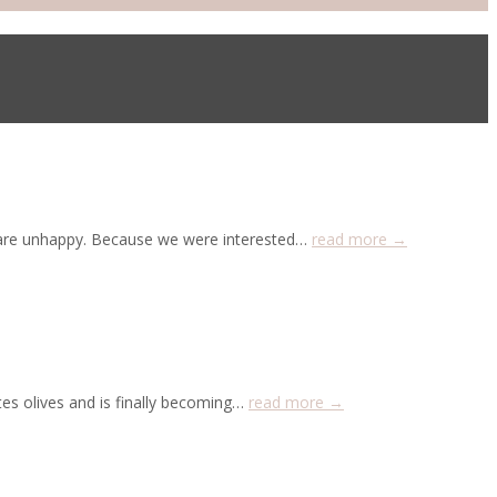
o are unhappy. Because we were interested…
read more →
es olives and is finally becoming…
read more →