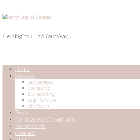
Helping You Find Your Way...
Home
Services
Our Services
Counseling
Brainspotting
Legal Services
Life Coach
Team
Employment Opportunity
Testimonials
Contact
Blog