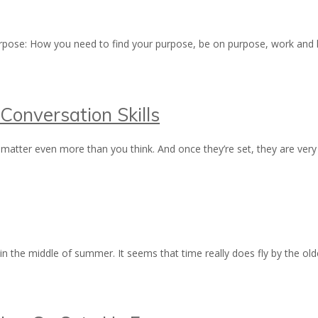
 purpose: How you need to find your purpose, be on purpose, work and 
Conversation Skills
matter even more than you think. And once they’re set, they are very 
 in the middle of summer. It seems that time really does fly by the o