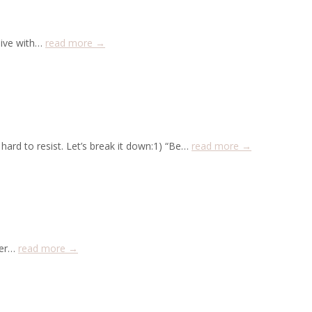
live with…
read more →
hard to resist. Let’s break it down:1) “Be…
read more →
lder…
read more →