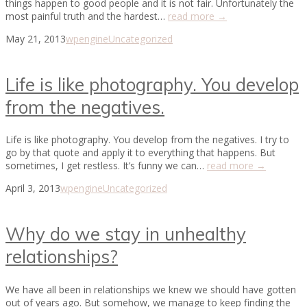
things happen to good people and it is not fair. Unfortunately the
most painful truth and the hardest…
read more →
May 21, 2013
wpengine
Uncategorized
Life is like photography. You develop
from the negatives.
Life is like photography. You develop from the negatives. I try to
go by that quote and apply it to everything that happens. But
sometimes, I get restless. It’s funny we can…
read more →
April 3, 2013
wpengine
Uncategorized
Why do we stay in unhealthy
relationships?
We have all been in relationships we knew we should have gotten
out of years ago. But somehow, we manage to keep finding the