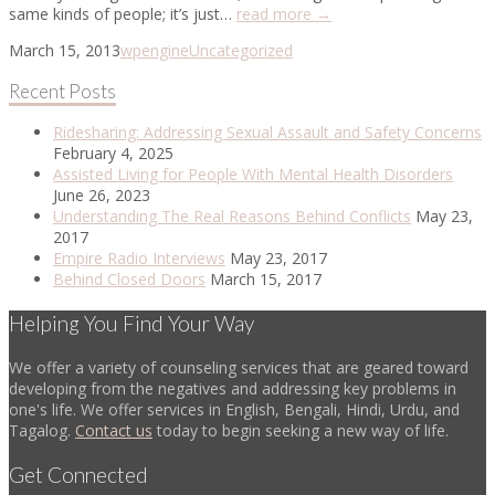
same kinds of people; it’s just…
read more →
March 15, 2013
wpengine
Uncategorized
Recent Posts
Ridesharing: Addressing Sexual Assault and Safety Concerns
February 4, 2025
Assisted Living for People With Mental Health Disorders
June 26, 2023
Understanding The Real Reasons Behind Conflicts
May 23,
2017
Empire Radio Interviews
May 23, 2017
Behind Closed Doors
March 15, 2017
Helping You Find Your Way
We offer a variety of counseling services that are geared toward
developing from the negatives and addressing key problems in
one's life. We offer services in English, Bengali, Hindi, Urdu, and
Tagalog.
Contact us
today to begin seeking a new way of life.
Get Connected