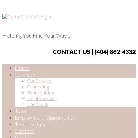
Helping You Find Your Way...
CONTACT US | (404) 862-4332
Home
Services
Our Services
Counseling
Brainspotting
Legal Services
Life Coach
Team
Employment Opportunity
Testimonials
Contact
Blog