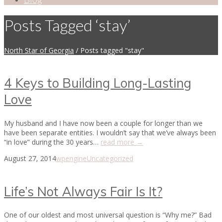
Posts Tagged ‘stay’
North Star of Georgia
/
Posts tagged "stay"
4 Keys to Building Long-Lasting
Love
My husband and I have now been a couple for longer than we
have been separate entities. I wouldn’t say that we’ve always been
“in love” during the 30 years…
read more →
August 27, 2014
wpengine
Uncategorized
Life’s Not Always Fair Is It?
One of our oldest and most universal question is “Why me?” Bad