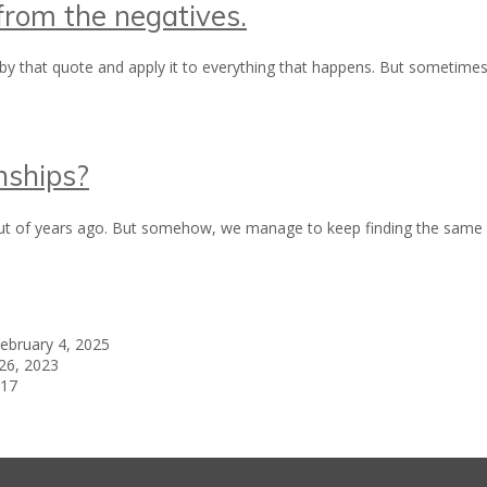
 from the negatives.
o by that quote and apply it to everything that happens. But sometimes,
nships?
ut of years ago. But somehow, we manage to keep finding the same ki
ebruary 4, 2025
26, 2023
017