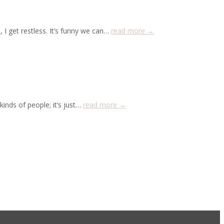
 I get restless. It’s funny we can…
read more →
nds of people; it’s just…
read more →