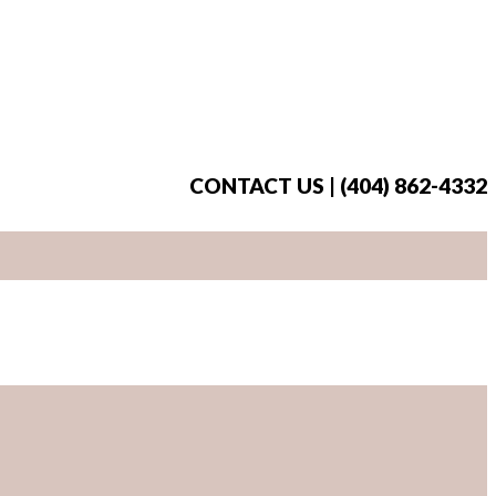
CONTACT US | (404) 862-4332