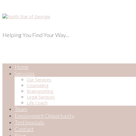
Helping You Find Your Way...
Home
Services
Our Services
Counseling
Brainspotting
Legal Services
Life Coach
Team
Employment Opportunity
Testimonials
Contact
Blog