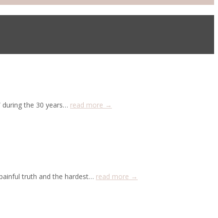
” during the 30 years…
read more →
painful truth and the hardest…
read more →