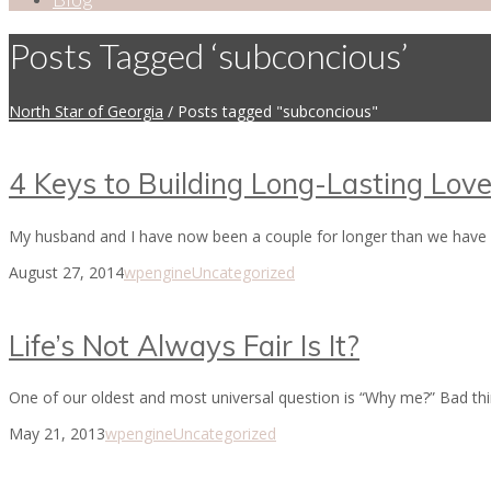
Posts Tagged ‘subconcious’
North Star of Georgia
/
Posts tagged "subconcious"
4 Keys to Building Long-Lasting Lov
My husband and I have now been a couple for longer than we have be
August 27, 2014
wpengine
Uncategorized
Life’s Not Always Fair Is It?
One of our oldest and most universal question is “Why me?” Bad thi
May 21, 2013
wpengine
Uncategorized