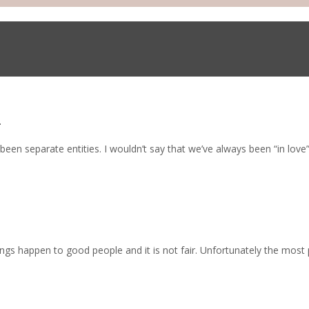
e
en separate entities. I wouldn’t say that we’ve always been “in love
ngs happen to good people and it is not fair. Unfortunately the most 