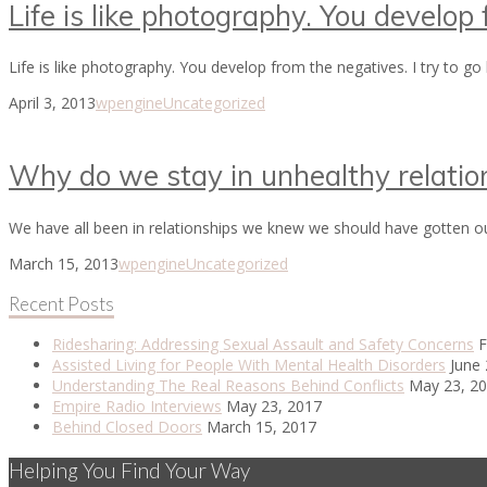
Life is like photography. You develop
Life is like photography. You develop from the negatives. I try to g
April 3, 2013
wpengine
Uncategorized
Why do we stay in unhealthy relatio
We have all been in relationships we knew we should have gotten o
March 15, 2013
wpengine
Uncategorized
Recent Posts
Ridesharing: Addressing Sexual Assault and Safety Concerns
F
Assisted Living for People With Mental Health Disorders
June 
Understanding The Real Reasons Behind Conflicts
May 23, 2
Empire Radio Interviews
May 23, 2017
Behind Closed Doors
March 15, 2017
Helping You Find Your Way