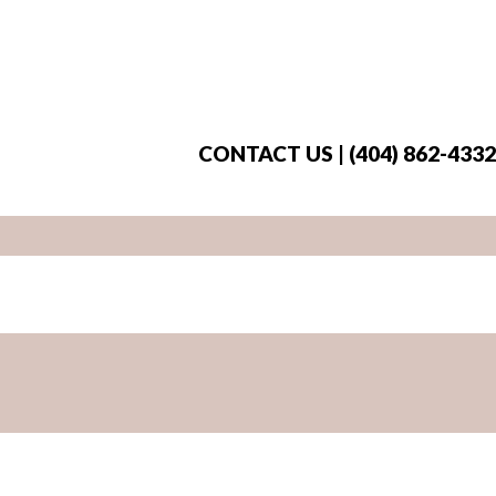
CONTACT US | (404) 862-4332