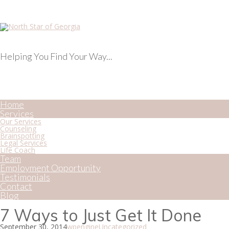
Helping You Find Your Way...
Home
Services
Our Services
Counseling
Brainspotting
Legal Services
Life Coach
Team
Employment Opportunity
Testimonials
Contact
Blog
7 Ways to Just Get It Done
September 30, 2014
wpengine
Uncategorized