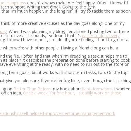
ood
:
Happiness
doesn’t always make me feel happy. Often, I know I’d
th tech support. Writing that email. Going to the gym.
at I’m much happier, in the long run, if I try to tackle them as soon
o think of more creative excuses as the day goes along. One of my
 day
.
When I was planning my blog, I envisioned posting two or three
-intuitive as it sounds, I’ve found that it’s
easier to do it every
. I know I have to post, so I do. If you’re finding it hard to go for a
e when we’re with other people. Having a friend along can be a
 the file. I often find that when I’m dreading a task, it helps me to
in its place.” It describes the preparation done before starting to cook
have everything at the ready, with no need to run out to the store or
to long-term goals, but it works with short-term tasks, too. On the top
at give you pleasure. If you’re feeling blue, even though the last thing
king on
Better Than Before
, my book about
habit-formation
, I wanted
t on an idea.
Once a week, for one hour, I steadily work on these
elationships
self help
self improvement
time management
work