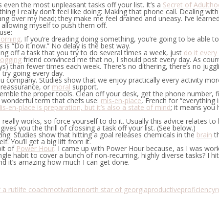
 even the most unpleasant tasks off your list. It’s a
Secret of Adulth
thing I really don’t feel like doing: Making that phone call. Dealing wi
g over my head; they make me feel drained and uneasy. I’ve learned th
n allowing myself to push them off.
use:
morning
.
If you’re dreading doing something, you’re going to be able t
 “Do it now.” No delay is the best way.
ting off a task that you try to do several times a week, just
do it every
logging
friend convinced me that no, I should post every day. As counter
s) than fewer times each week. There’s no dithering, there’s no juggling
 try going every day.
u company.
Studies show that we enjoy practically every activity mor
f reassurance, or
moral
support.
emble the proper tools.
Clean off your desk, get the phone number, find
a wonderful term that chefs use:
mis-en-place
, French for “everything 
is-en-place is preparation, but it’s also a state of mind
; it means you 
s really works, so force yourself to do it. Usually this advice relates 
gives you the thrill of crossing a task off your list. (See below.)
ing.
Studies show that hitting a goal releases chemicals in the
brain
th
 You’ll get a big lift from it.
it of
Power Hour
. I came up with Power Hour because, as I was wor
gle habit to cover a bunch of non-recurring, highly diverse tasks? I hi
and it’s amazing how much I can get done.
 a rut
life coach
motivation
north star of georgia
productive
proficiency
r