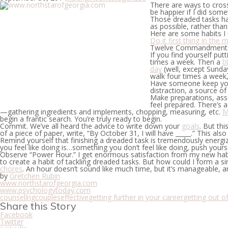
There are ways to cross
be happier if I did some
Those dreaded tasks han
as possible, rather tha
Here are some habits I 
Do it first thing in the 
Twelve Commandments is
If you find yourself put
times a week. Then a
b
day
(well, except Sunday
walk four times a week,
Have someone keep yo
distraction, a source o
Make preparations, ass
feel prepared. There’s 
—gathering ingredients and implements, chopping, measuring, etc.
M
begin a frantic search. You’re truly ready to begin.
Commit.
We’ve all heard the advice to write down your
goals
. But thi
of a piece of paper, write, “By October 31, I will have _____.” This also 
Remind yourself that finishing a dreaded task is tremendously energiz
you feel like doing is…something you don’t feel like doing, push yourself.
Observe “Power Hour.”
I get enormous satisfaction from my new hab
to create a habit of tackling dreaded tasks. But how could I form a sin
chores
. An hour doesn’t sound like much time, but it’s manageable, 
by
Gretchen Rubin
www.northstarofgeorgia.com
www.psychologytoday.com
counseling
couples
effective
getting further in your career
getting out of
Share this Story
Facebook
Twitter