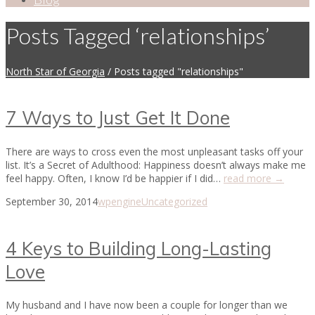
Posts Tagged ‘relationships’
North Star of Georgia
/
Posts tagged "relationships"
7 Ways to Just Get It Done
There are ways to cross even the most unpleasant tasks off your
list. It’s a Secret of Adulthood: Happiness doesn’t always make me
feel happy. Often, I know I’d be happier if I did…
read more →
September 30, 2014
wpengine
Uncategorized
4 Keys to Building Long-Lasting
Love
My husband and I have now been a couple for longer than we