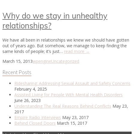
Why do we stay in unhealthy
relationships?
We have all been in relationships we knew we should have gotten
out of years ago. But somehow, we manage to keep finding the
same kinds of people; it’s just…
read more →
March 15, 2013
wpengine
Uncategorized
Recent Posts
Ridesharing: Addressing Sexual Assault and Safety Concerns
February 4, 2025
Assisted Living for People With Mental Health Disorders
June 26, 2023
Understanding The Real Reasons Behind Conflicts
May 23,
2017
Empire Radio Interviews
May 23, 2017
Behind Closed Doors
March 15, 2017