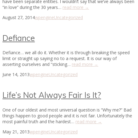
have been separate entities. I wouldn’t say that we’ve always been
“in love” during the 30 years…
read more →
August 27, 2014
wpengine
Uncategorized
Defiance
Defiance… we all do it. Whether it is through breaking the speed
limit or straight up saying no to a request. It is our way of
asserting ourselves and “sticking…
read more →
June 14, 2013
wpengine
Uncategorized
Life’s Not Always Fair Is It?
One of our oldest and most universal question is “Why me?” Bad
things happen to good people and it is not fair. Unfortunately the
most painful truth and the hardest…
read more →
May 21, 2013
wpengine
Uncategorized