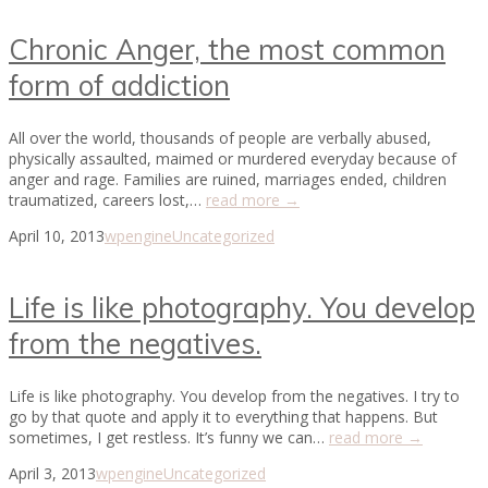
Chronic Anger, the most common
form of addiction
All over the world, thousands of people are verbally abused,
physically assaulted, maimed or murdered everyday because of
anger and rage. Families are ruined, marriages ended, children
traumatized, careers lost,…
read more →
April 10, 2013
wpengine
Uncategorized
Life is like photography. You develop
from the negatives.
Life is like photography. You develop from the negatives. I try to
go by that quote and apply it to everything that happens. But
sometimes, I get restless. It’s funny we can…
read more →
April 3, 2013
wpengine
Uncategorized