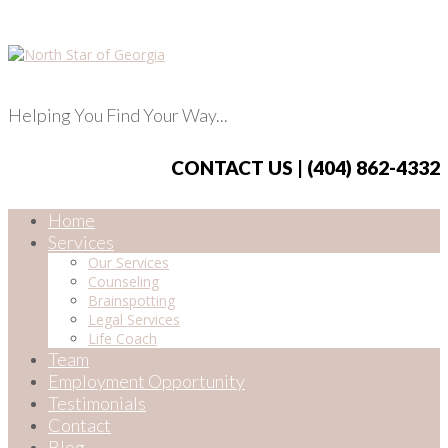
Helping You Find Your Way...
CONTACT US | (404) 862-4332
Home
Services
Our Services
Counseling
Brainspotting
Legal Services
Life Coach
Team
Employment Opportunity
Testimonials
Contact
Blog