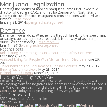
Marijuana Legalization
Debating the merits of medical marijuana James Bell, executive
director of Georgia CARE and Habiba Zaman with North Star of
Georgia discuss medical marijuana’s pros and cons with 11Alive’s
Brenda…
read more →
January 21, 2014
wpengine
Uncategorized
Defiance
Defiance… we all do it. Whether it is through breaking the speed limit
or straight up saying no to a request. It is our way of asserting
ourselves and “sticking…
read more →
June 14, 2013
wpengine
Uncategorized
Recent Posts
Ridesharing: Addressing Sexual Assault and Safety Concerns
February 4, 2025
Assisted Living for People With Mental Health Disorders
June 26,
2023
Understanding The Real Reasons Behind Conflicts
May 23, 2017
Empire Radio Interviews
May 23, 2017
Behind Closed Doors
March 15, 2017
Helping You Find Your Way
We offer a variety of counseling services that are geared toward
developing from the negatives and addressing key problems in one's
life. We offer services in English, Bengali, Hindi, Urdu, and Tagalog.
Contact us
today to begin seeking a new way of life.
Get Connected
3552 Habersham At Northlake
Tucker, GA 30084