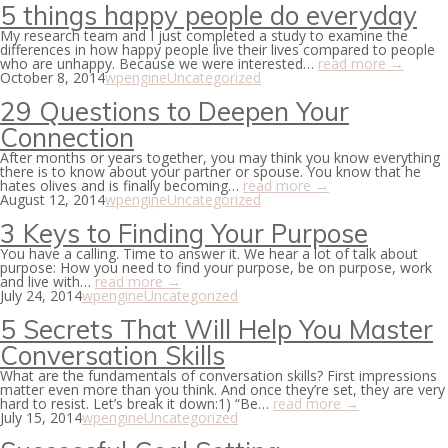
5 things happy people do everyday
My research team and I just completed a study to examine the
differences in how happy people live their lives compared to people
who are unhappy. Because we were interested…
read more →
October 8, 2014
wpengine
Uncategorized
29 Questions to Deepen Your
Connection
After months or years together, you may think you know everything
there is to know about your partner or spouse. You know that he
hates olives and is finally becoming…
read more →
August 12, 2014
wpengine
Uncategorized
3 Keys to Finding Your Purpose
You have a calling. Time to answer it. We hear a lot of talk about
purpose: How you need to find your purpose, be on purpose, work
and live with…
read more →
July 24, 2014
wpengine
Uncategorized
5 Secrets That Will Help You Master
Conversation Skills
What are the fundamentals of conversation skills? First impressions
matter even more than you think. And once they’re set, they are very
hard to resist. Let’s break it down:1) “Be…
read more →
July 15, 2014
wpengine
Uncategorized