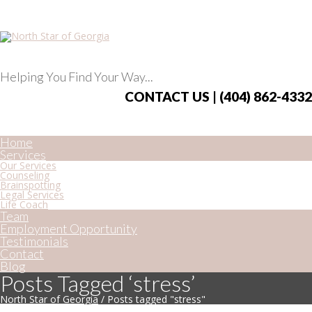
Helping You Find Your Way...
CONTACT US | (404) 862-4332
Home
Services
Our Services
Counseling
Brainspotting
Legal Services
Life Coach
Team
Employment Opportunity
Testimonials
Contact
Blog
Posts Tagged ‘stress’
North Star of Georgia
/
Posts tagged "stress"