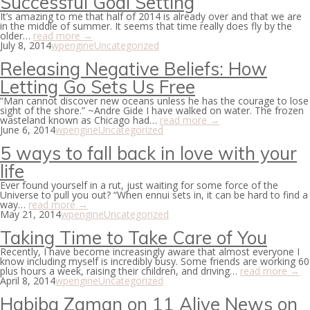
Successful Goal Setting
It’s amazing to me that half of 2014 is already over and that we are
in the middle of summer. It seems that time really does fly by the
older…
read more →
July 8, 2014
wpengine
Uncategorized
Releasing Negative Beliefs: How
Letting Go Sets Us Free
“Man cannot discover new oceans unless he has the courage to lose
sight of the shore.” ~Andre Gide I have walked on water. The frozen
wasteland known as Chicago had…
read more →
June 6, 2014
wpengine
Uncategorized
5 ways to fall back in love with your
life
Ever found yourself in a rut, just waiting for some force of the
Universe to pull you out? “When ennui sets in, it can be hard to find a
way…
read more →
May 21, 2014
wpengine
Uncategorized
Taking Time to Take Care of You
Recently, I have become increasingly aware that almost everyone I
know including myself is incredibly busy. Some friends are working 60
plus hours a week, raising their children, and driving…
read more →
April 8, 2014
wpengine
Uncategorized
Habiba Zaman on 11 Alive News on